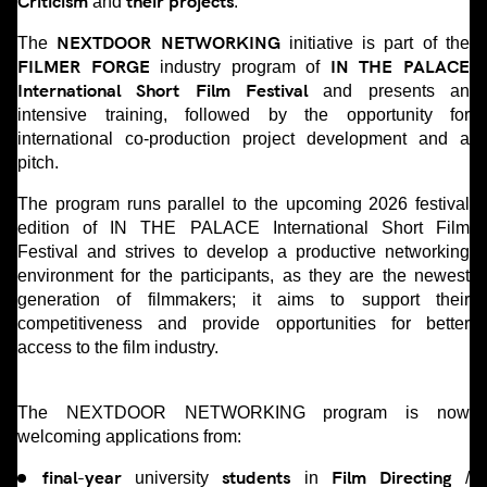
Criticism
their projects
and
.
NEXTDOOR NETWORKING
The
initiative is part of the
FILMER FORGE
IN THE PALACE
industry program of
International Short Film Festival
and presents an
intensive training, followed by the opportunity for
international co-production project development and a
pitch.
The program runs parallel to the upcoming 2026 festival
edition of IN THE PALACE International Short Film
Festival and strives to develop a productive networking
environment for the participants, as they are the newest
generation of filmmakers; it aims to support their
competitiveness and provide opportunities for better
access to the film industry.
The NEXTDOOR NETWORKING program is now
welcoming applications from:
final-year
students
Film Directing
university
in
/