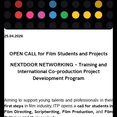
25.04.2026
OPEN CALL for Film Students and Projects
NEXTDOOR NETWORKING – Training and
International Co-production Project
Development Program
Aiming to support young talents and professionals in their
first steps
call for students in
in film industry, ITP opens a
Film Directing, Scriptwriting, Film Production,
Film
and