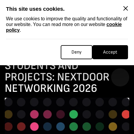
SKIP
This site uses cookies.
We use cookies to improve the quality and functionality of
our website. You can read more on our website
cookie
policy
.
Homepage
...
OPEN CALL for film students and projects: NEXTDOOR NETWORKING 2026
OPEN CALL FOR FILM
Deny
Accept
STUDENTS AND
PROJECTS: NEXTDOOR
NETWORKING 2026