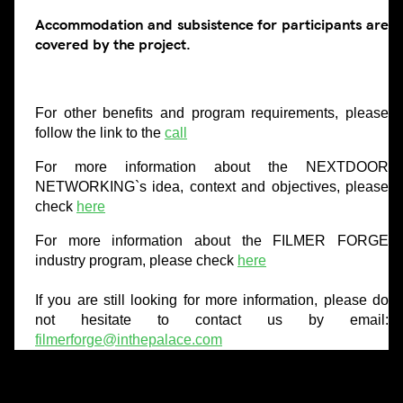
Accommodation and subsistence for participants are
covered by the project.
For other benefits and program requirements, please
follow the link to the
call
For more information about the NEXTDOOR
NETWORKING`s idea, context and objectives, please
check
here
For more information about the FILMER FORGE
industry program, please check
here
If you are still looking for more information, please do
not hesitate to contact us by email:
filmerforge@inthepalace.com