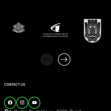
CONTACT US