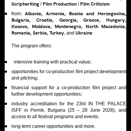
Scriptwriting
Film Production
Film Criticism
/
/
Albania, Armenia, Bosnia and Herzegovina,
from:
Bulgaria, Croatia, Georgia, Greece, Hungary,
Kosovo, Moldova, Montenegro, North Macedonia,
Romania, Serbia, Turkey
Ukraine
, and
The program offers:
intensive training with practical value;
opportunities for co-production film project development
and pitching;
financial support for a co-production film project and
further development opportunities;
industry accreditation for the 23rd IN THE PALACE
ISFF in Pernik, Bulgaria (25 – 28 June 2026), and
access to all festival programs and events;
long-term career opportunities and more.