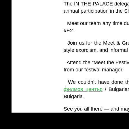
The IN THE PALACE delegati
annual participation in the 
Meet our team any time dur
#E2.
Join us for the Meet & Gree
style exorcism, and informal 
Attend the “Meet the Festi
from our festival manager.
We couldn’t have done this
филмов център
/ Bulgaria
Bulgaria.
See you all there — and may 