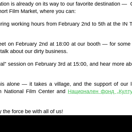
on is already on its way to our favorite destination —
Short Film Market, where you can:
ing working hours from February 2nd to 5th at the I
t on February 2nd at 18:00 at our booth — for some tra
talk about our dirty business.
val” session on February 3rd at 15:00, and hear more a
 alone — it takes a village, and the support of our 
n National Film Center and
Национален фонд „Култу
the force be with all of us!