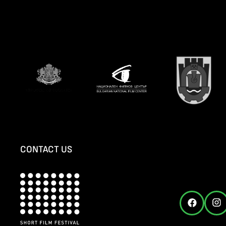
CONTACT US