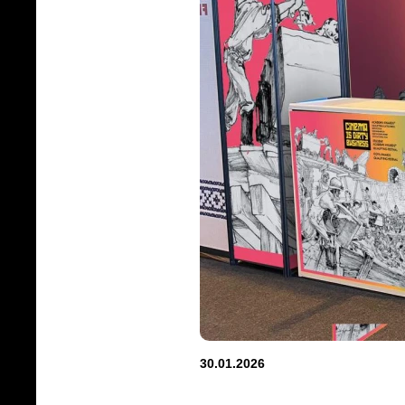
30.01.2026