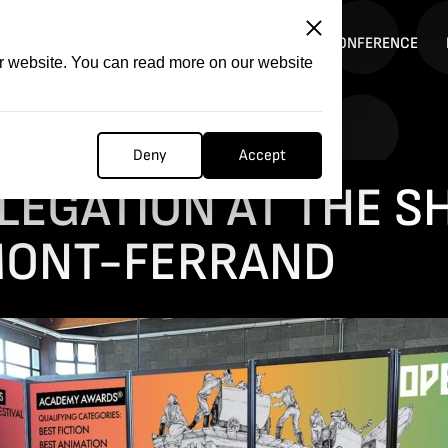
ITATION
COMPETITION
FILMER FORGE
CONFERENCE
ur website. You can read more on our website
Deny
Accept
arket in Clermont-Ferrand
LEGATION AT THE S
MONT-FERRAND