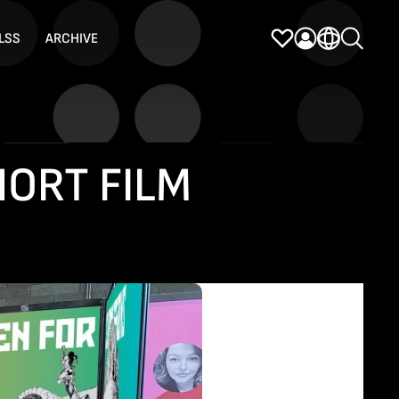
LSS
ARCHIVE
HORT FILM