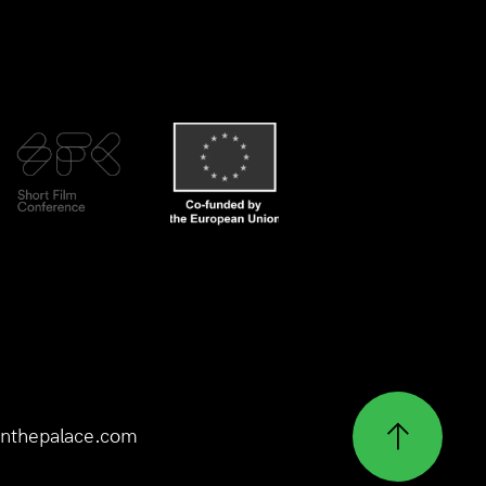
nthepalace.com