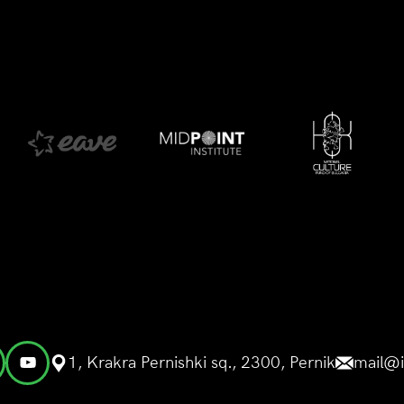
1, Krakra Pernishki sq., 2300, Pernik
mail@i