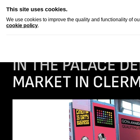
SKIP
This site uses cookies.
NEWS
ACCRED
We use cookies to improve the quality and functionality of o
cookie policy
.
Homepage
NEWS
IN THE PALACE delegation at the Short Film M
IN THE PALACE DE
MARKET IN CLER