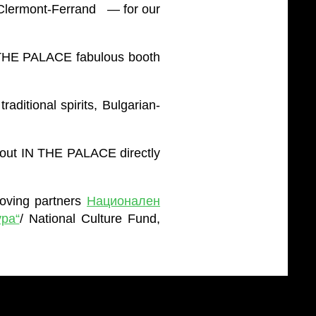
 Clermont-Ferrand — for our
N THE PALACE fabulous booth
ditional spirits, Bulgarian-
bout IN THE PALACE directly
loving partners
Национален
ра“
/ National Culture Fund,