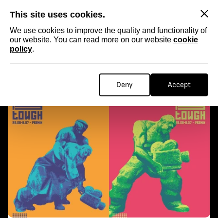
SKIP
This site uses cookies.
We use cookies to improve the quality and functionality of
our website. You can read more on our website
cookie
policy
.
Homepage
...
kra kra
KRA KRA
Deny
Accept