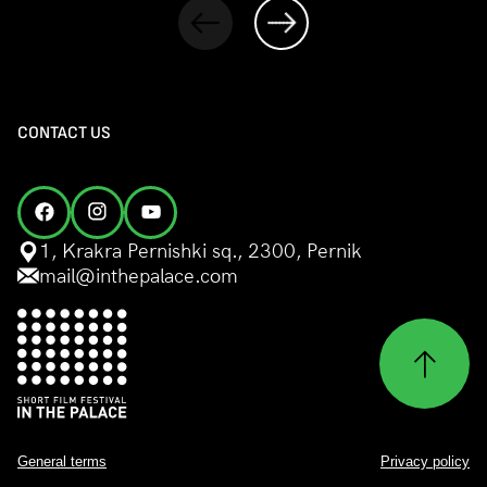
CONTACT US
1, Krakra Pernishki sq., 2300, Pernik
mail@inthepalace.com
General terms
Privacy policy