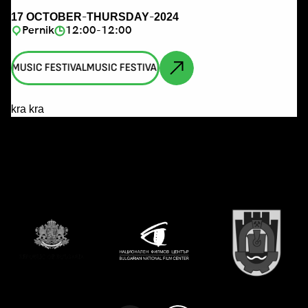
-
-
17 OCTOBER
THURSDAY
2024
Pernik
12:00-12:00
AL
MUSIC FESTIVAL
MUSIC FESTIVAL
MUSIC FESTIVAL
MUSIC FESTIVA
kra kra