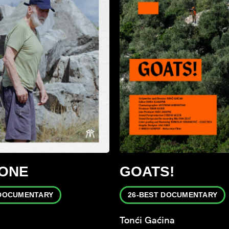
TONE
GOATS!
 DOCUMENTARY
26-BEST DOCUMENTARY
Tonći Gaćina