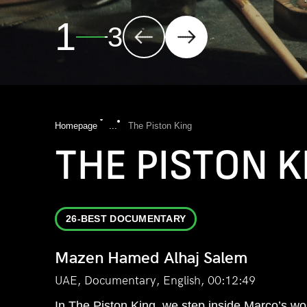
2
3
Homepage
...
The Piston King
THE PISTON K
26-BEST DOCUMENTARY
Mazen Hamed Alhaj Salem
UAE, Documentary, English, 00:12:49
In The Piston King, we step inside Marco’s worl