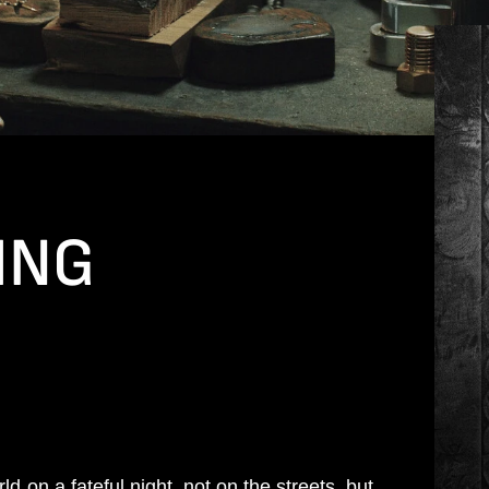
ING
d on a fateful night, not on the streets, but