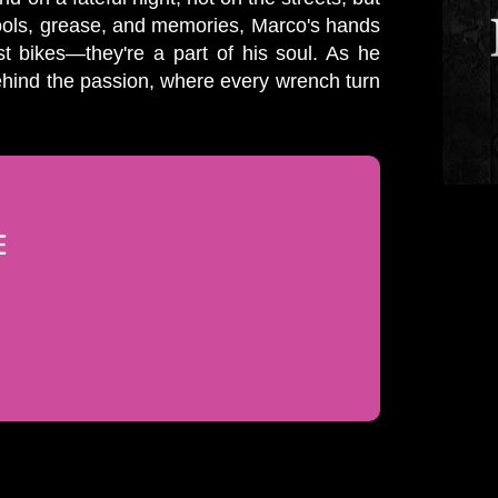
tools, grease, and memories, Marco's hands
st bikes—they're a part of his soul. As he
behind the passion, where every wrench turn
E