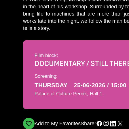
in the heart of his workshop. Surrounded by 
bring life to machines that are more than ju
works late into the night, we follow the man 
tells a story.
Film block:
DOCUMENTARY / STILL THER
Screening:
THURSDAY
25-06-2026 / 15:00
Palace of Culture Pernik, Hall 1
Add to My Favorites
Share: