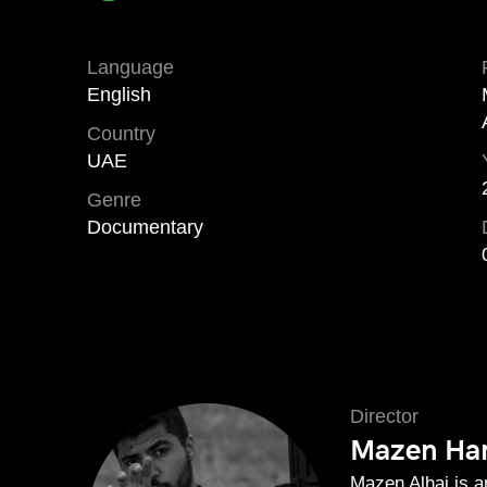
Language
English
Country
UAE
Genre
Documentary
Director
Mazen Ham
Mazen Alhaj is 