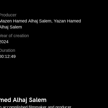
Producer
Mazen Hamed Alhaj Salem, Yazan Hamed
Alhaj Salem
Year of creation
2024
Duration
00:12:49
ed Alhaj Salem
an accomplished filmmaker and producer