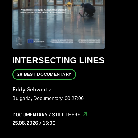
INTERSECTING LINES
26-BEST DOCUMENTARY
Eddy Schwartz
Bulgaria, Documentary, 00:27:00
DOCUMENTARY / STILL THERE
25.06.2026 / 15:00