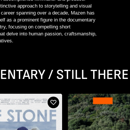
tinctive approach to storytelling and visual
a career spanning over a decade, Mazen has
elf as a prominent figure in the documentary
try, focusing on compelling short
at delve into human passion, craftsmanship,
atives.
NTARY / STILL THERE