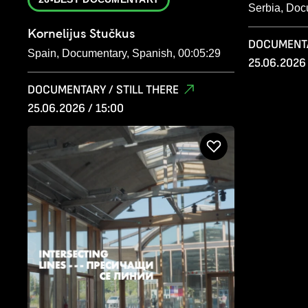
Serbia, Doc
Kornelijus Stučkus
DOCUMENTA
Spain, Documentary, Spanish, 00:05:29
25.06.2026 
DOCUMENTARY / STILL THERE
25.06.2026 / 15:00