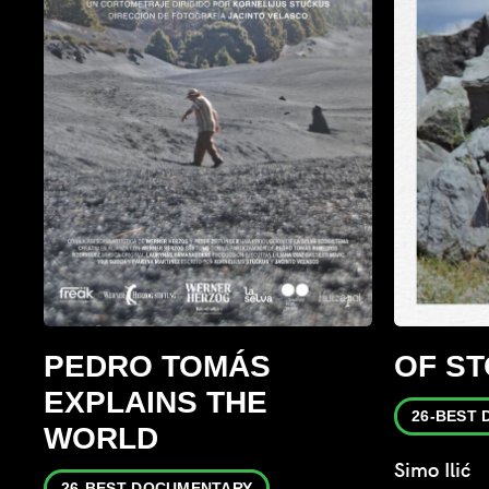
PEDRO TOMÁS
OF S
EXPLAINS THE
26-BEST
WORLD
Simo Ilić
26-BEST DOCUMENTARY