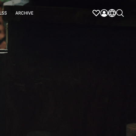
LSS
ARCHIVE