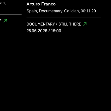
ian,
Arturo Franco
Spain, Documentary, Galician, 00:11:29
E
DOCUMENTARY / STILL THERE
25.06.2026 / 15:00