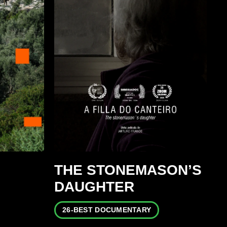
THE STONEMASON’S
DAUGHTER
26-BEST DOCUMENTARY