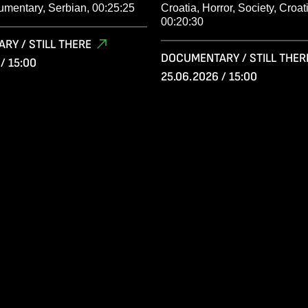
umentary, Serbian, 00:25:25
Croatia, Horror, Society, Croat
00:20:30
RY / STILL THERE
DOCUMENTARY / STILL THER
/ 15:00
25.06.2026 / 15:00