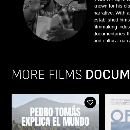
known for his dis
narrative. With 
established hims
filmmaking indus
documentaries th
and cultural narr
MORE FILMS
DOCUME