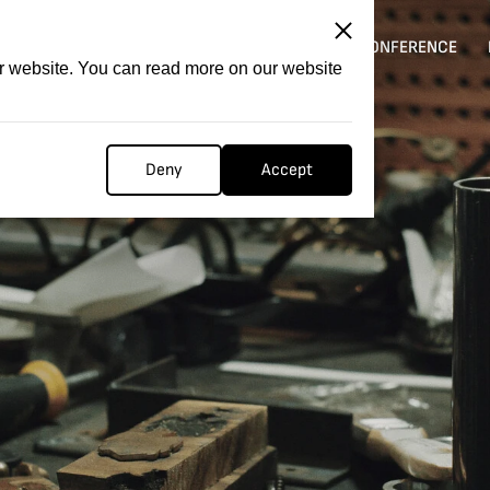
ITATION
COMPETITION
FILMER FORGE
CONFERENCE
ur website. You can read more on our website
Deny
Accept