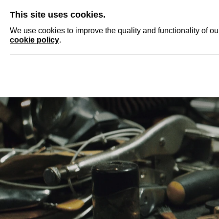
SKIP
This site uses cookies.
NEWS
ACCRED
We use cookies to improve the quality and functionality of o
cookie policy
.