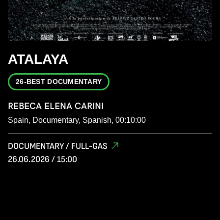
ATALAYA
26-BEST DOCUMENTARY
REBECA ELENA CARINI
Spain, Documentary, Spanish, 00:10:00
DOCUMENTARY / FULL-GAS
26.06.2026 / 15:00