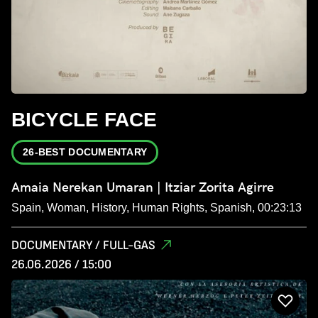
BICYCLE FACE
26-BEST DOCUMENTARY
Amaia Nerekan Umaran | Itziar Zorita Agirre
Spain, Woman, History, Human Rights, Spanish, 00:23:13
DOCUMENTARY / FULL-GAS
26.06.2026 / 15:00