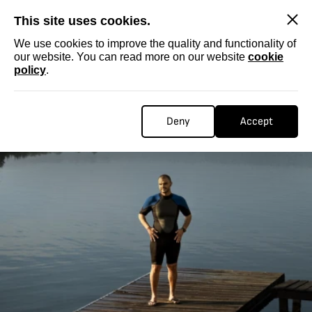
SKIP
This site uses cookies.
We use cookies to improve the quality and functionality of
our website. You can read more on our website
cookie
policy
.
Deny
Accept