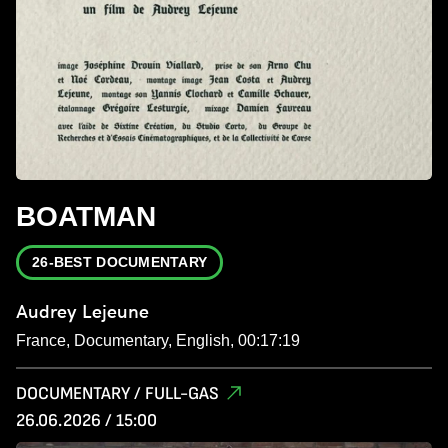
BOATMAN
26-BEST DOCUMENTARY
Audrey Lejeune
France, Documentary, English, 00:17:19
DOCUMENTARY / FULL-GAS
26.06.2026 / 15:00