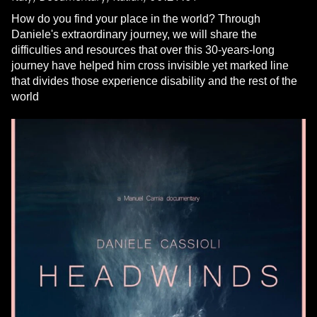
How do you find your place in the world? Through
Daniele's extraordinary journey, we will share the
difficulties and resources that over this 30-years-long
journey have helped him cross invisible yet marked line
that divides those experience disability and the rest of the
world