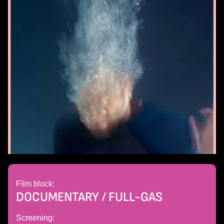
Film block:
DOCUMENTARY / FULL-GAS
Screening: