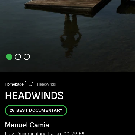
Homepage
...
Headwinds
HEADWINDS
26-BEST DOCUMENTARY
Manuel Camia
Italy, Documentary, Italian, 00:29:59