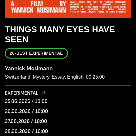
THINGS MANY EYES HAVE
SEEN
26-BEST EXPERIMENTAL
Yannick Mosimann
Switzerland, Mystery, Essay, English, 00:25:00
EXPERIMENTAL
25.06.2026 / 10:00
26.06.2026 / 10:00
27.06.2026 / 10:00
28.06.2026 / 10:00