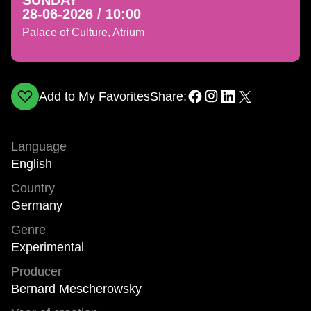
SUNDAY
28-06-2026 / 10:00
Palace of Culture, Atrium
Add to My Favorites
Share:
Language
English
Country
Germany
Genre
Experimental
Producer
Bernard Mescherowsky