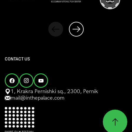
CONTACT US
1, Krakra Pernishki sq., 2300, Pernik
mail@inthepalace.com