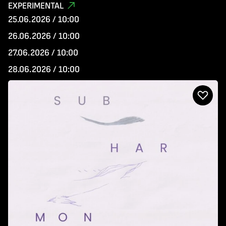
EXPERIMENTAL
25.06.2026 / 10:00
26.06.2026 / 10:00
27.06.2026 / 10:00
28.06.2026 / 10:00