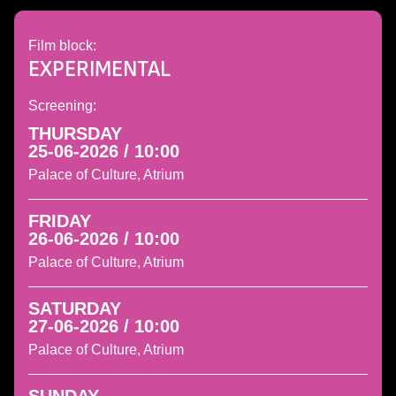
Film block:
EXPERIMENTAL
Screening:
THURSDAY
25-06-2026 / 10:00
Palace of Culture, Atrium
FRIDAY
26-06-2026 / 10:00
Palace of Culture, Atrium
SATURDAY
27-06-2026 / 10:00
Palace of Culture, Atrium