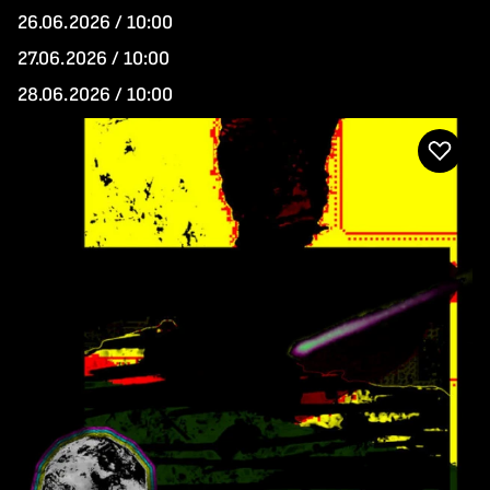
26.06.2026 / 10:00
27.06.2026 / 10:00
28.06.2026 / 10:00