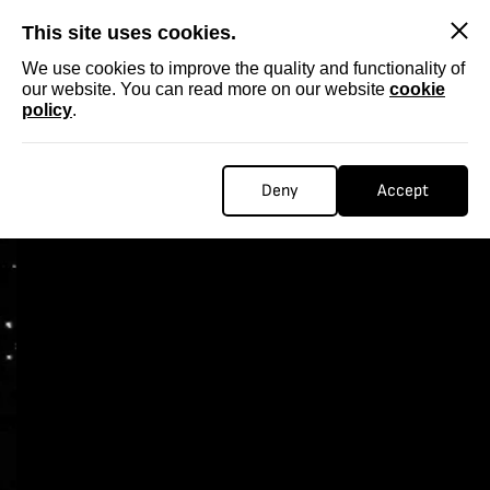
SKIP
This site uses cookies.
We use cookies to improve the quality and functionality of
our website. You can read more on our website
cookie
policy
.
Deny
Accept