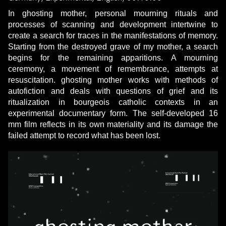
In ghosting mother, personal mourning rituals and
processes of scanning and development intertwine to
create a search for traces in the manifestations of memory.
Starting from the destroyed grave of my mother, a search
begins for the remaining apparitions. A mourning
ceremony, a movement of remembrance, attempts at
resuscitation. ghosting mother works with methods of
autofiction and deals with questions of grief and its
ritualization in bourgeois catholic contexts in an
experimental documentary form. The self-developed 16
mm film reflects in its own materiality and its damage the
failed attempt to record what has been lost.