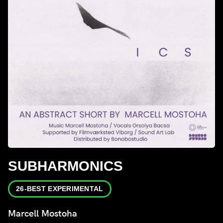
SUBHARMONICS
26-BEST EXPERIMENTAL
Marcell Mostoha