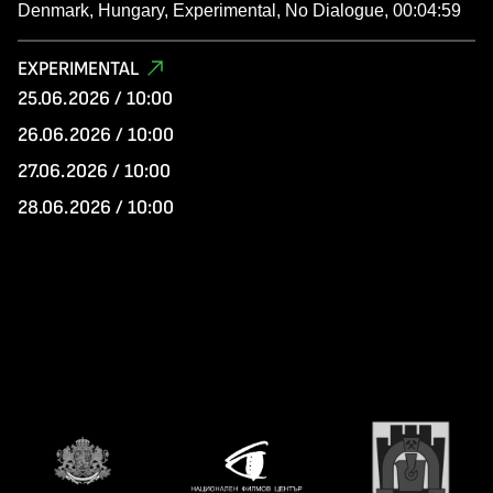
Denmark, Hungary, Experimental, No Dialogue, 00:04:59
EXPERIMENTAL
25.06.2026 / 10:00
26.06.2026 / 10:00
27.06.2026 / 10:00
28.06.2026 / 10:00