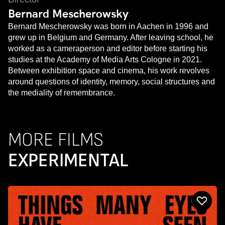
Bernard Mescherowsky
Bernard Mescherowsky was born in Aachen in 1996 and
grew up in Belgium and Germany. After leaving school, he
worked as a cameraperson and editor before starting his
studies at the Academy of Media Arts Cologne in 2021.
Between exhibition space and cinema, his work revolves
around questions of identity, memory, social structures and
the mediality of remembrance.
MORE FILMS
EXPERIMENTAL