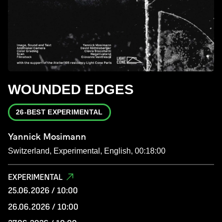
WOUNDED EDGES
26-BEST EXPERIMENTAL
Yannick Mosimann
Switzerland, Experimental, English, 00:18:00
EXPERIMENTAL
25.06.2026 / 10:00
26.06.2026 / 10:00