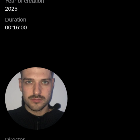
Year of creation
2025
Duration
00:16:00
Director