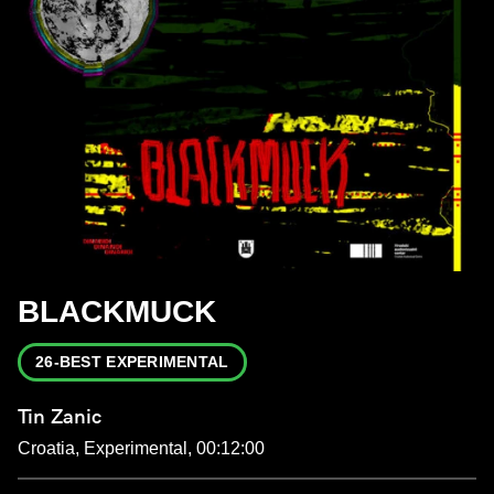
BLACKMUCK
26-BEST EXPERIMENTAL
Tin Zanic
Croatia, Experimental, 00:12:00