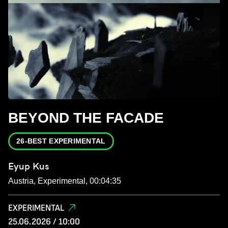
BEYOND THE FACADE
26-BEST EXPERIMENTAL
Eyup Kus
Austria, Experimental, 00:04:35
EXPERIMENTAL
25.06.2026 / 10:00