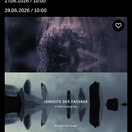
27.06.2026 / 10:00
28.06.2026 / 10:00