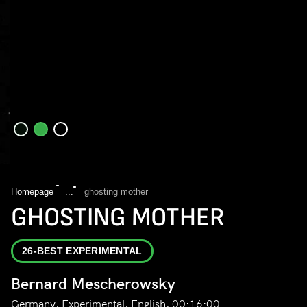
Homepage
...
ghosting mother
GHOSTING MOTHER
26-BEST EXPERIMENTAL
Bernard Mescherowsky
Germany, Experimental, English, 00:16:00