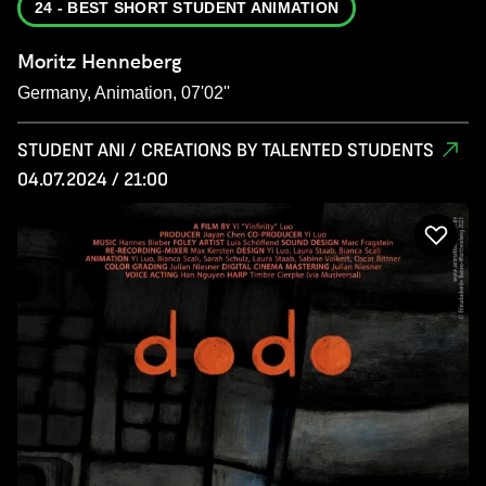
24 - BEST SHORT STUDENT ANIMATION
Moritz Henneberg
Germany, Animation, 07'02''
STUDENT ANI / CREATIONS BY TALENTED STUDENTS
04.07.2024 / 21:00