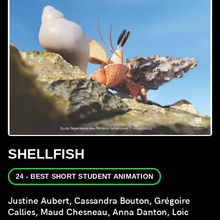
SHELLFISH
24 - BEST SHORT STUDENT ANIMATION
Justine Aubert, Cassandra Bouton, Grégoire
Callies, Maud Chesneau, Anna Danton, Loic