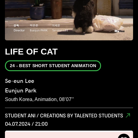
LIFE OF CAT
24 - BEST SHORT STUDENT ANIMATION
Se-eun Lee
Eunjun Park
South Korea, Animation, 08’07’’
STUDENT ANI / CREATIONS BY TALENTED STUDENTS
04.07.2024 / 21:00