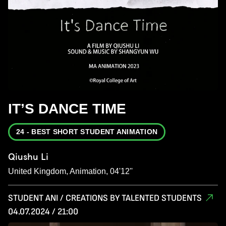
IT’S DANCE TIME
24 - BEST SHORT STUDENT ANIMATION
Qiushu Li
United Kingdom, Animation, 04'12''
STUDENT ANI / CREATIONS BY TALENTED STUDENTS
04.07.2024 / 21:00