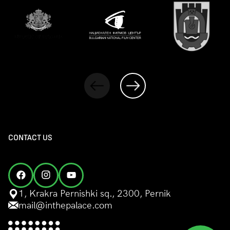
CONTACT US
1, Krakra Pernishki sq., 2300, Pernik
mail@inthepalace.com