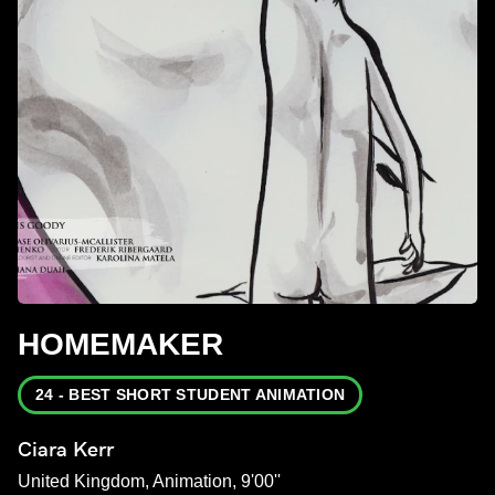
HOMEMAKER
24 - BEST SHORT STUDENT ANIMATION
Ciara Kerr
United Kingdom, Animation, 9'00''