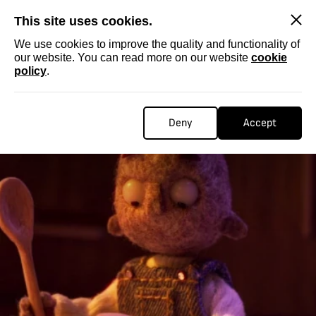
SKIP
This site uses cookies.
We use cookies to improve the quality and functionality of
our website. You can read more on our website
cookie
policy
.
Deny
Accept