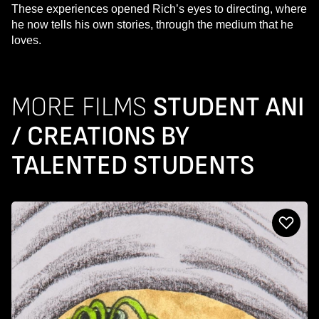
These experiences opened Rich’s eyes to directing, where
he now tells his own stories, through the medium that he
loves.
MORE FILMS
STUDENT ANI
/ CREATIONS BY
TALENTED STUDENTS