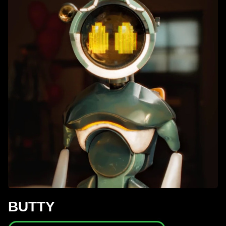
BUTTY