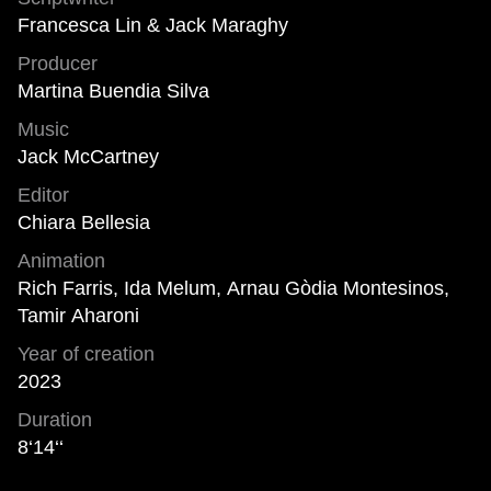
Francesca Lin & Jack Maraghy
Producer
Martina Buendia Silva
Music
Jack McCartney
Editor
Chiara Bellesia
Animation
Rich Farris, Ida Melum, Arnau Gòdia Montesinos,
Tamir Aharoni
Year of creation
2023
Duration
8‘14‘‘