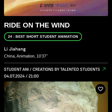
RIDE ON THE WIND
24 - BEST SHORT STUDENT ANIMATION
Li Jiahang
China, Animation, 10'37''
STUDENT ANI / CREATIONS BY TALENTED STUDENTS
04.07.2024 / 21:00