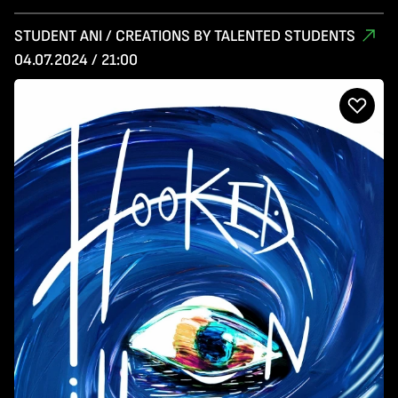
STUDENT ANI / CREATIONS BY TALENTED STUDENTS
04.07.2024 / 21:00