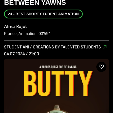
BETWEEN YAWNS
24 - BEST SHORT STUDENT ANIMATION
Alma Rajot
France, Animation, 03'55''
STUDENT ANI / CREATIONS BY TALENTED STUDENTS
04.07.2024 / 21:00