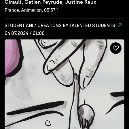
Girault, Gatien Peyrude, Justine Raux
France, Animation, 05’57’’
STUDENT ANI / CREATIONS BY TALENTED STUDENTS
04.07.2024 / 21:00