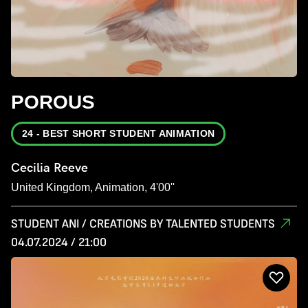
POROUS
24 - BEST SHORT STUDENT ANIMATION
Cecilia Reeve
United Kingdom, Animation, 4'00''
STUDENT ANI / CREATIONS BY TALENTED STUDENTS
04.07.2024 / 21:00