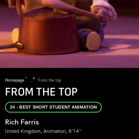
Homepage
...
From the top
FROM THE TOP
24 - BEST SHORT STUDENT ANIMATION
Rich Farris
United Kingdom, Animation, 8‘14‘‘