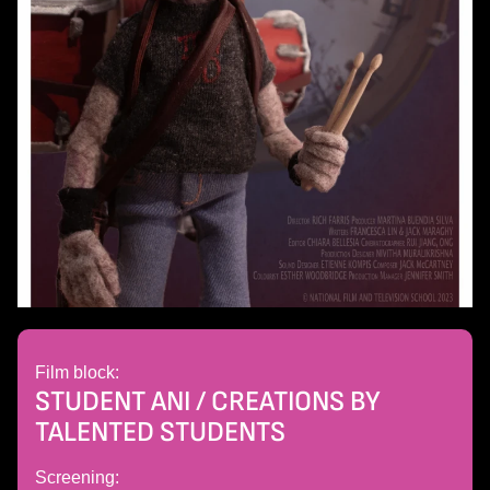
Film block:
STUDENT ANI / CREATIONS BY
TALENTED STUDENTS
Screening: