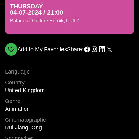
THURSDAY
04-07-2024 / 21:00
Palace of Culture Pernik, Hall 2
Add to My Favorites
Share:
Language
Country
United Kingdom
Genre
Animation
Cinematographer
Rui Jiang, Ong
Scriptwriter