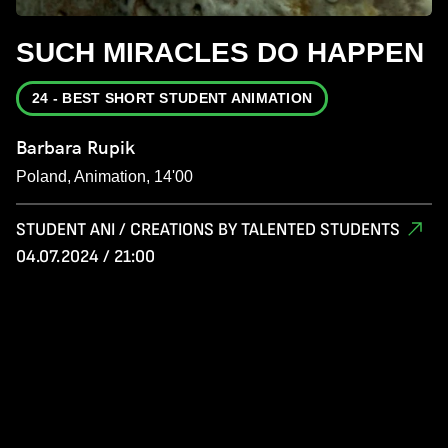
SUCH MIRACLES DO HAPPEN
24 - BEST SHORT STUDENT ANIMATION
Barbara Rupik
Poland, Animation, 14'00
STUDENT ANI / CREATIONS BY TALENTED STUDENTS
04.07.2024 / 21:00