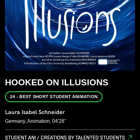
HOOKED ON ILLUSIONS
24 - BEST SHORT STUDENT ANIMATION
Laura Isabel Schneider
Germany, Animation, 04'28''
STUDENT ANI / CREATIONS BY TALENTED STUDENTS