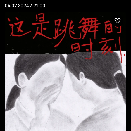
04.07.2024 / 21:00