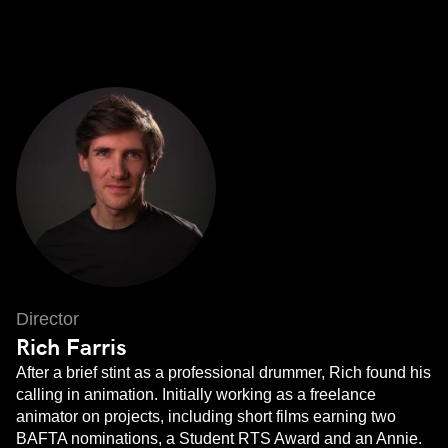
Director
Rich Farris
After a brief stint as a professional drummer, Rich found his
calling in animation. Initially working as a freelance
animator on projects, including short films earning two
BAFTA nominations, a Student RTS Award and an Annie.