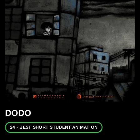
DODO
24 - BEST SHORT STUDENT ANIMATION