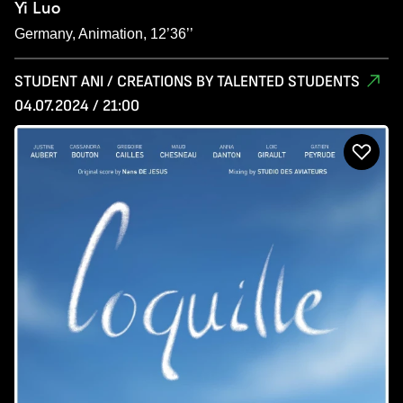
Yi Luo
Germany, Animation, 12’36’’
STUDENT ANI / CREATIONS BY TALENTED STUDENTS
04.07.2024 / 21:00