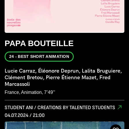
PAPA BOUTEILLE
24 - BEST SHORT ANIMATION
Lucie Carraz, Éléonore Deprun, Lalita Bruguiere,
Clément Bretou, Pierre Étienne Mazet, Fred
Marcassoli
France, Animation, 7’49’’
STUDENT ANI / CREATIONS BY TALENTED STUDENTS
04.07.2024 / 21:00