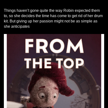
Things haven’t gone quite the way Robin expected them
to, so she decides the time has come to get rid of her drum
kit. But giving up her passion might not be as simple as
she anticipates