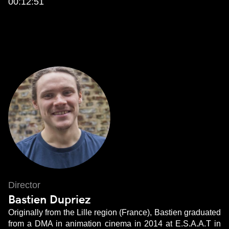
00:12:51
Director
Bastien Dupriez
Originally from the Lille region (France), Bastien graduated
from a DMA in animation cinema in 2014 at E.S.A.A.T in