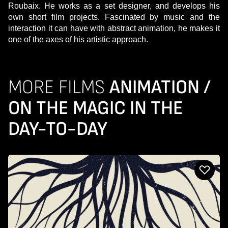
Roubaix. He works as a set designer, and develops his
own short film projects. Fascinated by music and the
interaction it can have with abstract animation, he makes it
one of the axes of his artistic approach.
MORE FILMS
ANIMATION /
ON THE MAGIC IN THE
DAY-TO-DAY