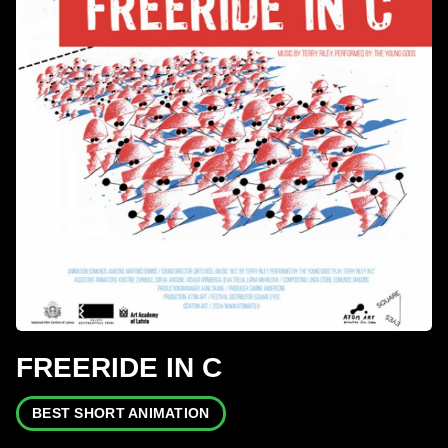
FREERIDE IN C
BEST SHORT ANIMATION