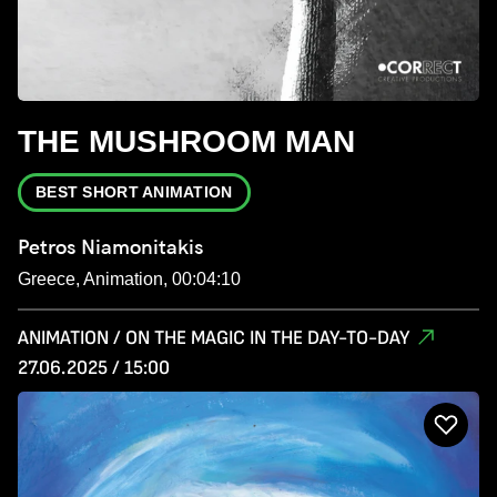
THE MUSHROOM MAN
BEST SHORT ANIMATION
Petros Niamonitakis
Greece, Animation, 00:04:10
ANIMATION / ON THE MAGIC IN THE DAY-TO-DAY
27.06.2025 / 15:00