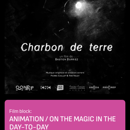
Film block:
ANIMATION / ON THE MAGIC IN THE
DAY-TO-DAY