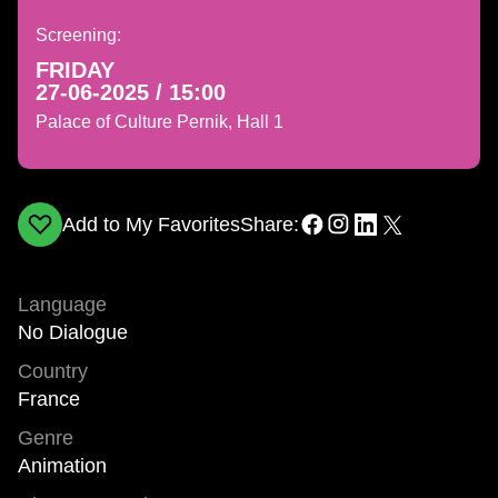
Screening:
FRIDAY
27-06-2025 / 15:00
Palace of Culture Pernik, Hall 1
Add to My Favorites
Share:
Language
No Dialogue
Country
France
Genre
Animation