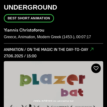
UNDERGROUND
BEST SHORT ANIMATION
Yiannis Christoforou
Greece, Animation, Modern Greek (1453-), 00:07:17
ANIMATION / ON THE MAGIC IN THE DAY-TO-DAY
27.06.2025 / 15:00