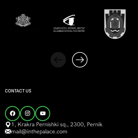
CONTACT US
1, Krakra Pernishki sq., 2300, Pernik
mail@inthepalace.com