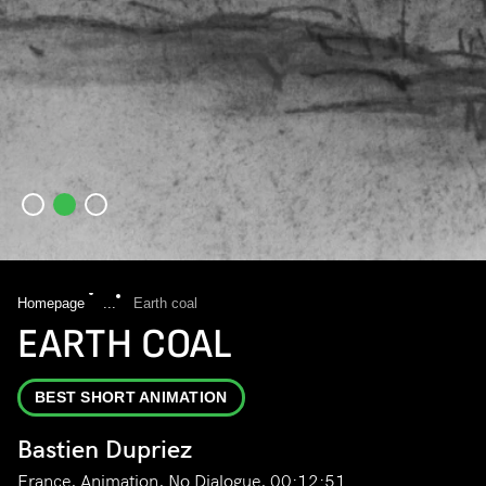
Homepage
...
Earth coal
EARTH COAL
BEST SHORT ANIMATION
Bastien Dupriez
France, Animation, No Dialogue, 00:12:51