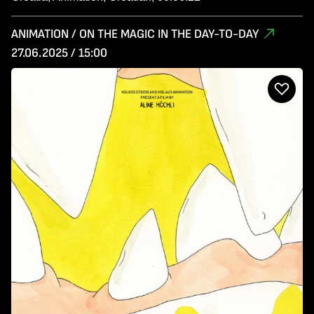
ANIMATION / ON THE MAGIC IN THE DAY-TO-DAY
27.06.2025 / 15:00