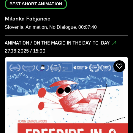
BEST SHORT ANIMATION
Milanka Fabjancic
Slovenia, Animation, No Dialogue, 00:07:40
ANIMATION / ON THE MAGIC IN THE DAY-TO-DAY
27.06.2025 / 15:00