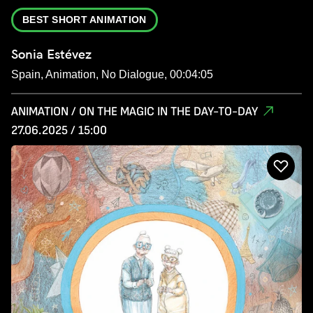
BEST SHORT ANIMATION
Sonia Estévez
Spain, Animation, No Dialogue, 00:04:05
ANIMATION / ON THE MAGIC IN THE DAY-TO-DAY
27.06.2025 / 15:00