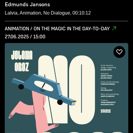
Edmunds Jansons
Latvia, Animation, No Dialogue, 00:10:12
ANIMATION / ON THE MAGIC IN THE DAY-TO-DAY
27.06.2025 / 15:00