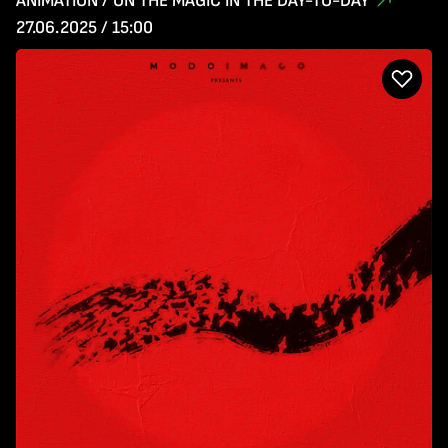
ANIMATION / ON THE MAGIC IN THE DAY-TO-DAY
27.06.2025 / 15:00