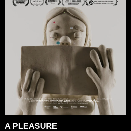
A PLEASURE