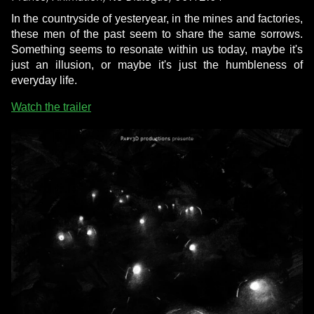
In the countryside of yesteryear, in the mines and factories,
these men of the past seem to share the same sorrows.
Something seems to resonate within us today, maybe it's
just an illusion, or maybe it's just the humbleness of
everyday life.
Watch the trailer