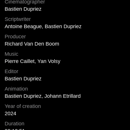
Cinematographer
Bastien Dupriez
Scriptwriter
Antoine Beague, Bastien Dupriez
Producer
Richard Van Den Boom
Music
Pierre Caillet, Yan Volsy
Editor
Bastien Dupriez
Animation
Bastien Dupriez, Johann Etrillard
Year of creation
2024
Duration