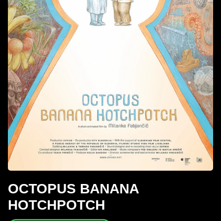
OCTOPUS BANANA
HOTCHPOTCH