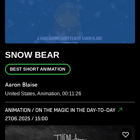
SNOW BEAR
BEST SHORT ANIMATION
Aaron Blaise
United States, Animation, 00:11:26
ANIMATION / ON THE MAGIC IN THE DAY-TO-DAY
27.06.2025 / 15:00