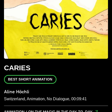
CARIES
BEST SHORT ANIMATION
Aline Höchli
Switzerland, Animation, No Dialogue, 00:09:41