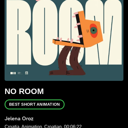
NO ROOM
BEST SHORT ANIMATION
Jelena Oroz
Croatia, Animation, Croatian, 00:06:22