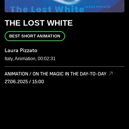
THE LOST WHITE
BEST SHORT ANIMATION
Laura Pizzato
Italy, Animation, 00:02:31
ANIMATION / ON THE MAGIC IN THE DAY-TO-DAY
27.06.2025 / 15:00