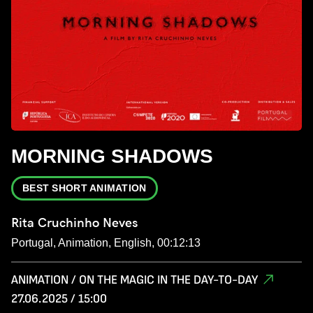
MORNING SHADOWS
BEST SHORT ANIMATION
Rita Cruchinho Neves
Portugal, Animation, English, 00:12:13
ANIMATION / ON THE MAGIC IN THE DAY-TO-DAY
27.06.2025 / 15:00