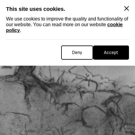
SKIP
This site uses cookies.
We use cookies to improve the quality and functionality of
our website. You can read more on our website
cookie
policy
.
Deny
Accept