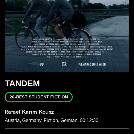
TANDEM
26-BEST STUDENT FICTION
Rafael Karim Kousz
Austria, Germany, Fiction, German, 00:12:30