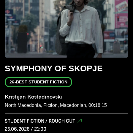
SYMPHONY OF SKOPJE
26-BEST STUDENT FICTION
Kristijan Kostadinovski
North Macedonia, Fiction, Macedonian, 00:18:15
STUDENT FICTION / ROUGH CUT
25.06.2026 / 21:00