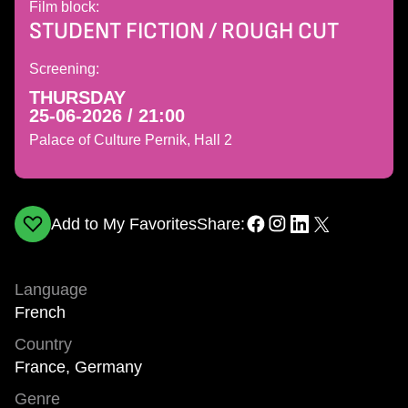
Film block:
STUDENT FICTION / ROUGH CUT
Screening:
THURSDAY
25-06-2026 / 21:00
Palace of Culture Pernik, Hall 2
Add to My Favorites
Share:
Language
French
Country
France, Germany
Genre