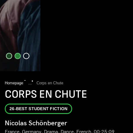
Homepage
...
Corps en Chute
CORPS EN CHUTE
26-BEST STUDENT FICTION
Nicolas Schönberger
France, Germany, Drama, Dance, French, 00:25:09