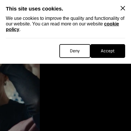
SKIP
This site uses cookies.
We use cookies to improve the quality and functionality of
our website. You can read more on our website
cookie
policy
.
Deny
Accept