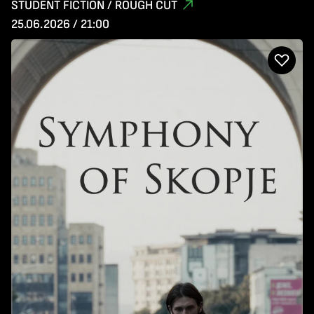
STUDENT FICTION / ROUGH CUT
25.06.2026 / 21:00