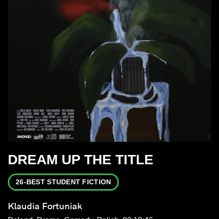
DREAM UP THE TITLE
26-BEST STUDENT FICTION
Klaudia Fortuniak