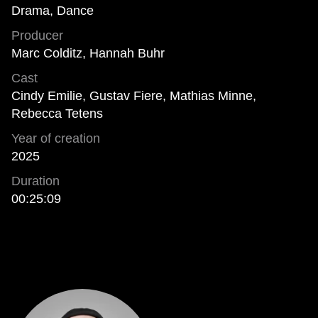
Drama, Dance
Producer
Marc Colditz, Hannah Buhr
Cast
Cindy Emilie, Gustav Fiere, Mathias Minne,
Rebecca Tetens
Year of creation
2025
Duration
00:25:09