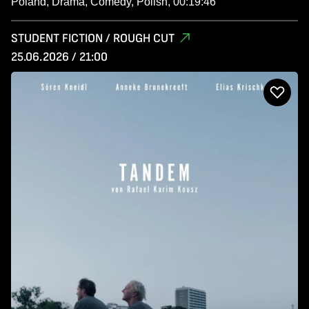
Poland, Drama, Comedy, Polish, 00:19:46
STUDENT FICTION / ROUGH CUT
25.06.2026 / 21:00