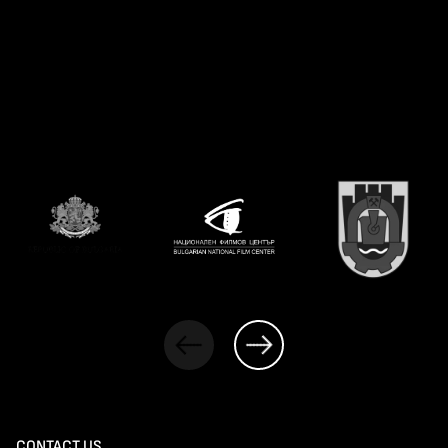
CONTACT US