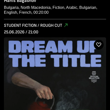
Hanis Bagashov
Bulgaria, North Macedonia, Fiction, Arabic, Bulgarian,
English, French, 00:20:00
STUDENT FICTION / ROUGH CUT
25.06.2026 / 21:00