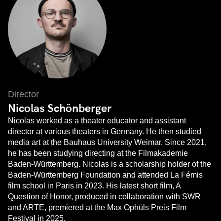
Director
Nicolas Schönberger
Nicolas worked as a theater educator and assistant
director at various theaters in Germany. He then studied
media art at the Bauhaus University Weimar. Since 2021,
he has been studying directing at the Filmakademie
Baden-Württemberg. Nicolas is a scholarship holder of the
Baden-Württemberg Foundation and attended La Fémis
film school in Paris in 2023. His latest short film, A
Question of Honor, produced in collaboration with SWR
and ARTE, premiered at the Max Ophüls Preis Film
Festival in 2025.