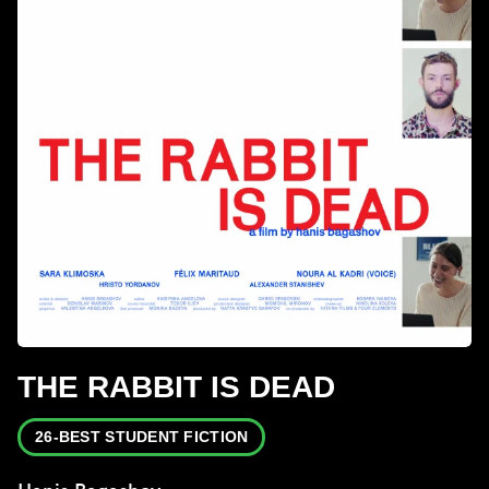
THE RABBIT IS DEAD
26-BEST STUDENT FICTION