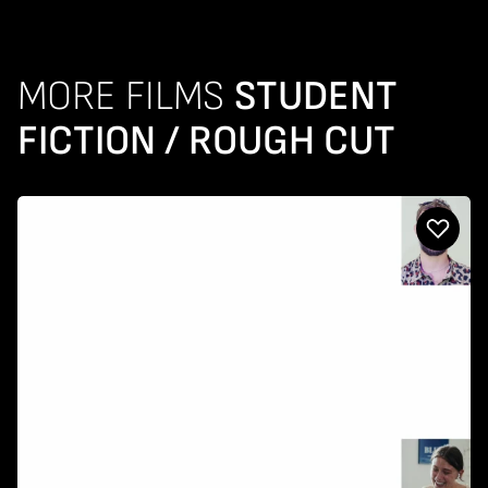
MORE FILMS
STUDENT
FICTION / ROUGH CUT