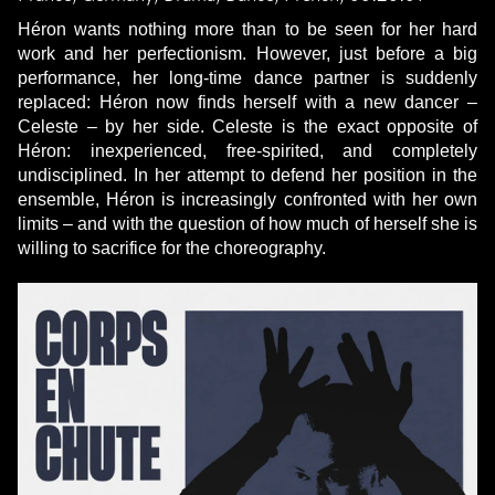
Héron wants nothing more than to be seen for her hard
work and her perfectionism. However, just before a big
performance, her long-time dance partner is suddenly
replaced: Héron now finds herself with a new dancer –
Celeste – by her side. Celeste is the exact opposite of
Héron: inexperienced, free-spirited, and completely
undisciplined. In her attempt to defend her position in the
ensemble, Héron is increasingly confronted with her own
limits – and with the question of how much of herself she is
willing to sacrifice for the choreography.