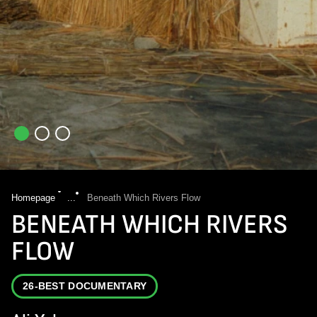
Homepage
...
Beneath Which Rivers Flow
BENEATH WHICH RIVERS
FLOW
26-BEST DOCUMENTARY