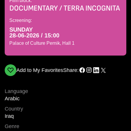
Film block:
DOCUMENTARY / TERRA INCOGNITA
Screening:
SUNDAY
28-06-2026 / 15:00
Palace of Culture Pernik, Hall 1
Add to My Favorites
Share:
Language
Arabic
Country
Iraq
Genre