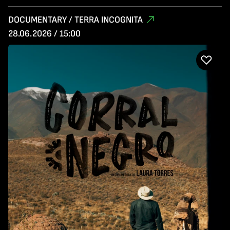
DOCUMENTARY / TERRA INCOGNITA
28.06.2026 / 15:00