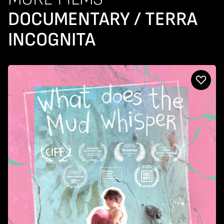
DOCUMENTARY / TERRA
INCOGNITA