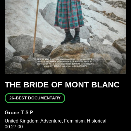
THE BRIDE OF MONT BLANC
26-BEST DOCUMENTARY
Grace T.S.P
United Kingdom, Adventure, Feminism, Historical,
00:27:00