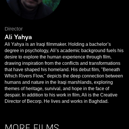
Director
Ali Yahya
Ali Yahya is an Iraqi filmmaker. Holding a bachelor’s
degree in psychology, Ali’s academic background fuels his
desire to explore the human experience through film,
drawing inspiration from the conflicts and transformations
that have shaped his homeland. His debut film, "Beneath
Which Rivers Flow," depicts the deep connection between
humans and nature in the Iraqi marshlands, exploring
themes of heritage, survival, and hope in the face of
despair. In addition to his work in film, Ali is the Creative
Director of Becorp. He lives and works in Baghdad.
MORE FILMS