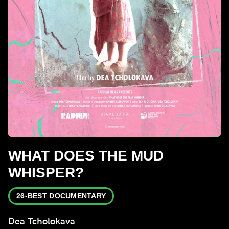
WHAT DOES THE MUD
WHISPER?
26-BEST DOCUMENTARY
Dea Tcholokava