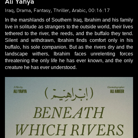
Ali Yahya
Iraq, Drama, Fantasy, Thriller, Arabic, 00:16:17
In the marshlands of Southern Iraq, Ibrahim and his family
live in solitude as strangers to the outside world, their lives
tethered to the river, the reeds, and the buffalo they tend.
Silent and withdrawn, Ibrahim finds comfort only in his
buffalo, his sole companion. But as the rivers dry and the
landscape withers, Ibrahim faces unrelenting forces
threatening the only life he has ever known, and the only
creature he has ever understood.