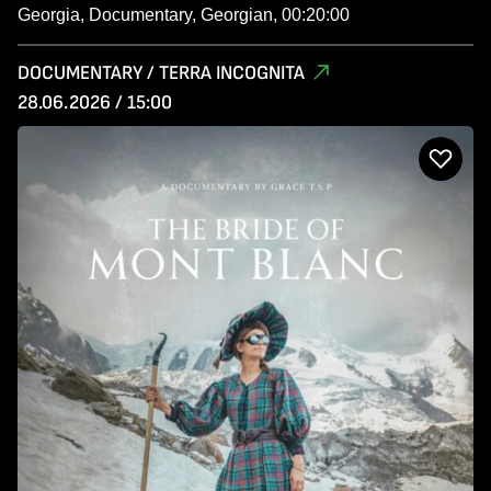
Georgia, Documentary, Georgian, 00:20:00
DOCUMENTARY / TERRA INCOGNITA
28.06.2026 / 15:00