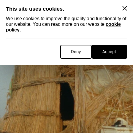
SKIP
This site uses cookies.
We use cookies to improve the quality and functionality of
our website. You can read more on our website
cookie
policy
.
Deny
Accept