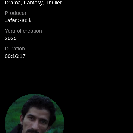
Drama, Fantasy, Thriller
Producer
Jafar Sadik
Year of creation
2025
Duration
00:16:17