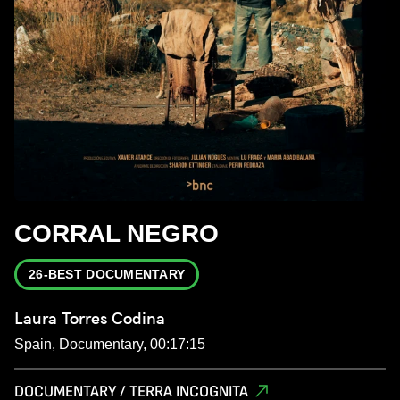
CORRAL NEGRO
26-BEST DOCUMENTARY
Laura Torres Codina
Spain, Documentary, 00:17:15
DOCUMENTARY / TERRA INCOGNITA