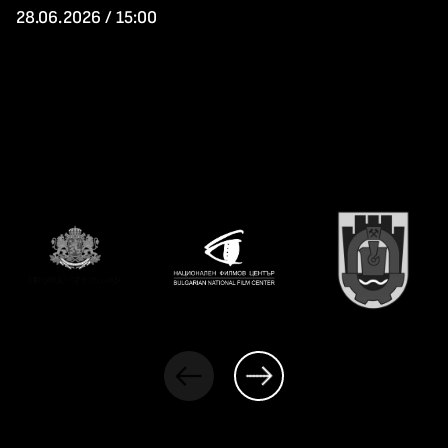
28.06.2026 / 15:00