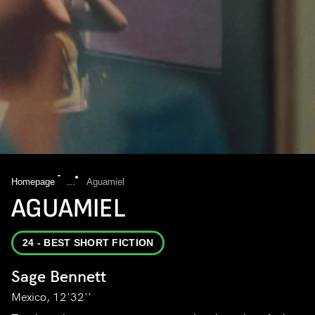
Homepage
...
Aguamiel
AGUAMIEL
24 - BEST SHORT FICTION
Sage Bennett
Mexico, 12'32''