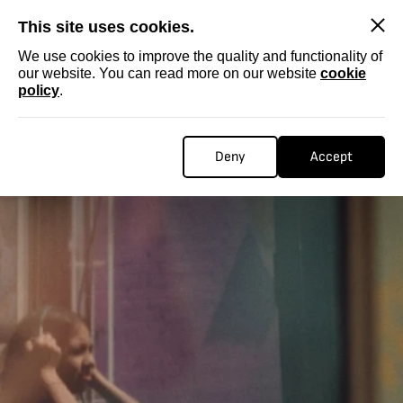
SKIP
This site uses cookies.
We use cookies to improve the quality and functionality of
our website. You can read more on our website
cookie
policy
.
Deny
Accept