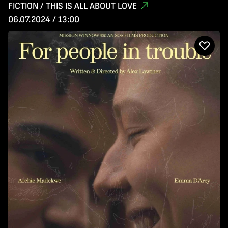
FICTION / THIS IS ALL ABOUT LOVE
06.07.2024 / 13:00