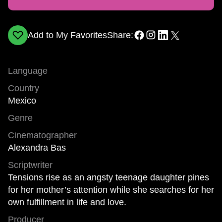
Add to My Favorites
Share:
Language
Country
Mexico
Genre
Cinematographer
Alexandra Bas
Scriptwriter
Tensions rise as an angsty teenage daughter pines
for her mother’s attention while she searches for her
own fulfillment in life and love.
Producer