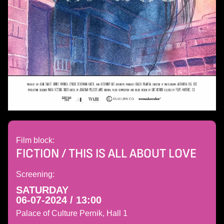
Film block:
FICTION / THIS IS ALL ABOUT LOVE
Screening:
SATURDAY
06-07-2024 / 13:00
Palace of Culture Pernik, Hall 1