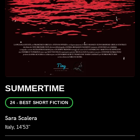
SUMMERTIME
24 - BEST SHORT FICTION
Sara Scalera
Italy, 14'53''