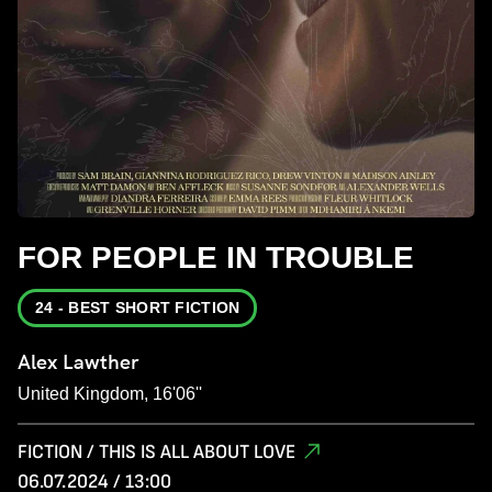
FOR PEOPLE IN TROUBLE
24 - BEST SHORT FICTION
Alex Lawther
United Kingdom, 16'06''
FICTION / THIS IS ALL ABOUT LOVE
06.07.2024 / 13:00