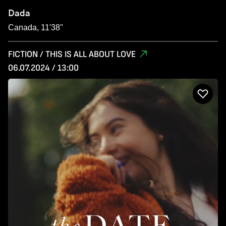
Dada
Canada, 11'38''
FICTION / THIS IS ALL ABOUT LOVE
06.07.2024 / 13:00