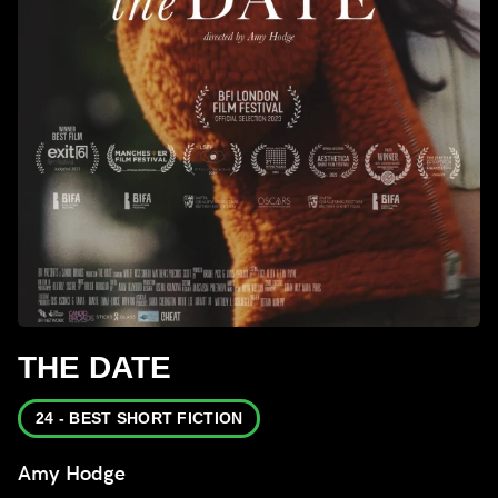
THE DATE
24 - BEST SHORT FICTION
Amy Hodge