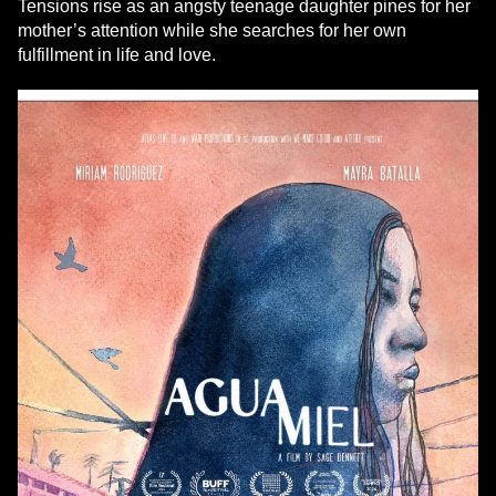
Tensions rise as an angsty teenage daughter pines for her
mother’s attention while she searches for her own
fulfillment in life and love.