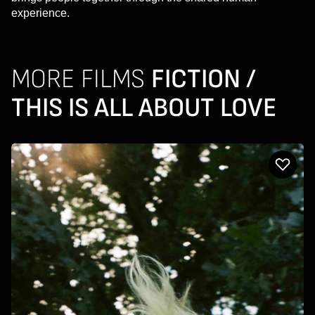
experience.
MORE FILMS
FICTION /
THIS IS ALL ABOUT LOVE