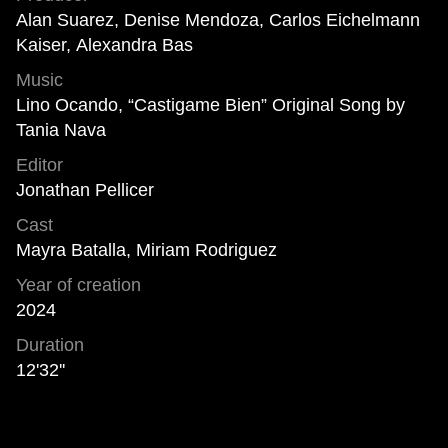
Alan Suarez, Denise Mendoza, Carlos Eichelmann
Kaiser, Alexandra Bas
Music
Lino Ocando, “Castigame Bien” Original Song by
Tania Nava
Editor
Jonathan Pellicer
Cast
Mayra Batalla, Miriam Rodriguez
Year of creation
2024
Duration
12'32''