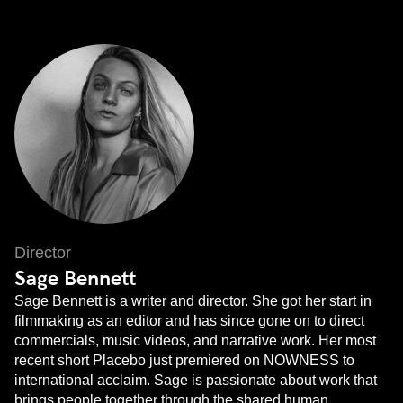
Director
Sage Bennett
Sage Bennett is a writer and director. She got her start in
filmmaking as an editor and has since gone on to direct
commercials, music videos, and narrative work. Her most
recent short Placebo just premiered on NOWNESS to
international acclaim. ​Sage is passionate about work that
brings people together through the shared human