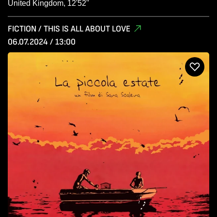
United Kingdom, 12'52''
FICTION / THIS IS ALL ABOUT LOVE
06.07.2024 / 13:00