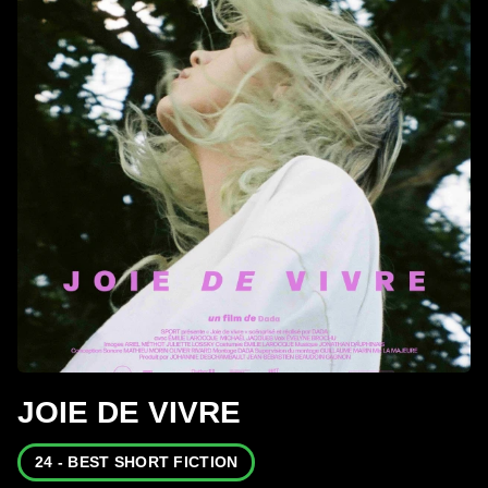
JOIE DE VIVRE
24 - BEST SHORT FICTION