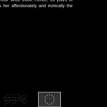
 her affectionately and ironically the