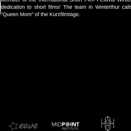
dedication to short films! The team in Winterthur calls
"Queen Mom" of the Kurzfilmtage.