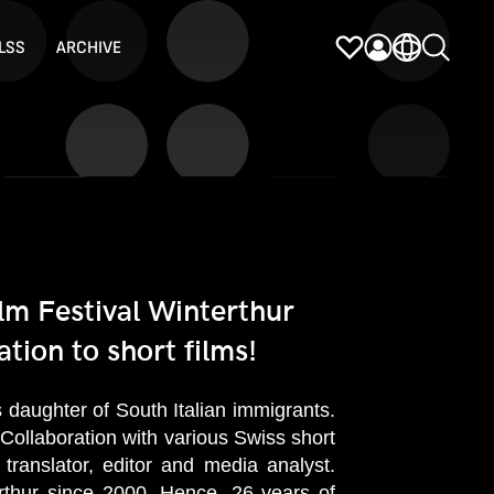
LSS
ARCHIVE
lm Festival Winterthur
tion to short films!
daughter of South Italian immigrants.
 Collaboration with various Swiss short
translator, editor and media analyst.
erthur since 2000. Hence, 26 years of