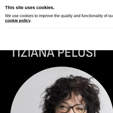
SKIP
This site uses cookies.
NEWS
ACCRED
We use cookies to improve the quality and functionality of o
cookie policy
.
Homepage
...
Tiziana Pelusi
TIZIANA PELUSI