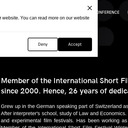
ITATION
COMPETITION
FILMER FORGE
CONFERENCE
ur website. You can read more on our website
Deny
Accept
Member of the International Short Fi
since 2000. Hence, 26 years of dedica
Grew up in the German speaking part of Switzerland as 
After interpreter's school, study of Law and Economics.
and experimental film festivals. Has been working as 
Member of the International Short Film Festival Wint