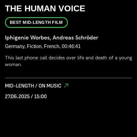
THE HUMAN VOICE
BEST MID-LENGTH FILM
Iphigenie Worbes, Andreas Schröder
Germany, Fiction, French, 00:46:41
This last phone call decides over life and death of a young
woman.
MID-LENGTH / ON MUSIC
27.06.2025 / 15:00