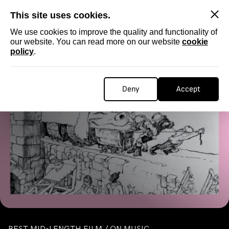
SKIP
This site uses cookies.
We use cookies to improve the quality and functionality of
our website. You can read more on our website
cookie
policy
.
Homepage
...
MID-LENGTH / ON MUSIC
MID-LENGTH / ON MUSIC
Deny
Accept
BEST MID-LENGTH FILM / ON MUSIC