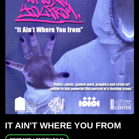
IT AIN'T WHERE YOU FROM