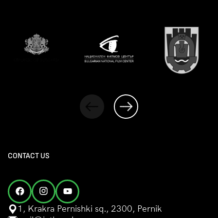
CONTACT US
1, Krakra Pernishki sq., 2300, Pernik