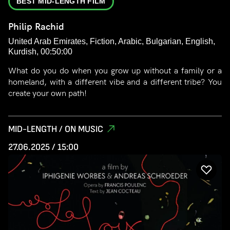
BEST MID-LENGTH FILM
Philip Rachid
United Arab Emirates, Fiction, Arabic, Bulgarian, English,
Kurdish, 00:50:00
What do you do when you grow up without a family or a
homeland, with a different vibe and a different tribe? You
create your own path!
MID-LENGTH / ON MUSIC
27.06.2025 / 15:00