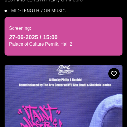
MID-LENGTH / ON MUSIC
Screening:
27-06-2025 / 15:00
Palace of Culture Pernik, Hall 2