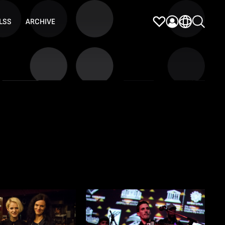
LSS
ARCHIVE