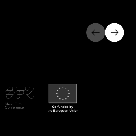
Previous
Next