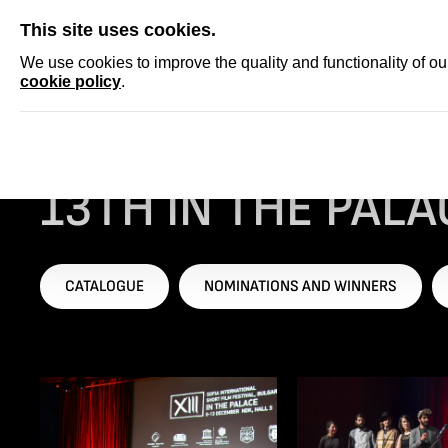
SKIP
This site uses cookies.
NEWS
ACCRED
We use cookies to improve the quality and functionality of o
cookie policy
.
Homepage
...
13th IN THE PALACE ISFF, 2015
13TH IN THE PALAC
CATALOGUE
NOMINATIONS AND WINNERS