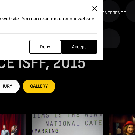
ITATION
COMPETITION
FILMER FORGE
CONFERENCE
ur website. You can read more on our website
Deny
Accept
E ISFF, 2015
JURY
GALLERY