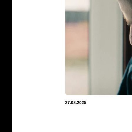
27.08.2025