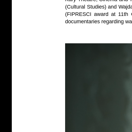
(Cultural Studies) and Wajda
(FIPRESCI award at 11th O
documentaries regarding war