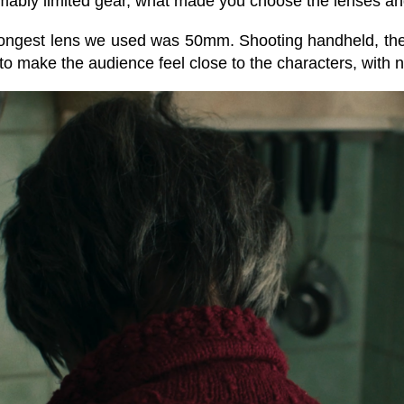
ably limited gear, what made you choose the lenses and
ongest lens we used was 50mm. Shooting handheld, the 
 to make the audience feel close to the characters, with n