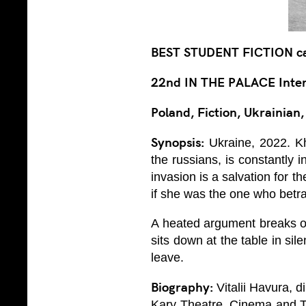
BEST STUDENT FICTION c
22nd IN THE PALACE Intern
Poland, Fiction, Ukrainian
Synopsis:
Ukraine, 2022. Kh
the russians, is constantly
invasion is a salvation for 
if she was the one who betr
A heated argument breaks ou
sits down at the table in si
leave.
Biography:
Vitalii Havura, d
Kary Theatre, Cinema and Te