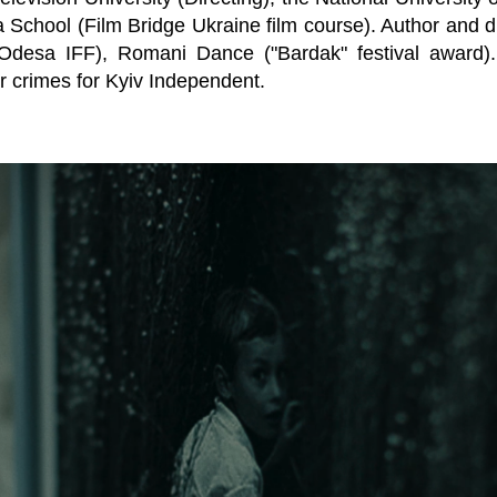
 School (Film Bridge Ukraine film course). Author and d
desa IFF), Romani Dance ("Bardak" festival award). A
 crimes for Kyiv Independent.