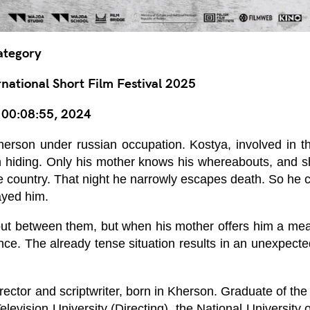
ategory
ational Short Film Festival 2025
, 00:08:55, 2024
erson under russian occupation. Kostya, involved in t
 in hiding. Only his mother knows his whereabouts, and s
the country. That night he narrowly escapes death. So he
ayed him.
t between them, but when his mother offers him a meal
lence. The already tense situation results in an unexpecte
irector and scriptwriter, born in Kherson. Graduate of th
levision University (Directing), the National Universit