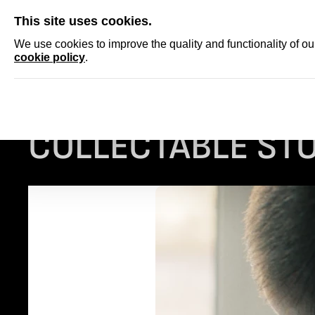
SKIP
This site uses cookies.
NEWS
ACCRED
We use cookies to improve the quality and functionality of o
cookie policy
.
Homepage
...
COLLECTABLE STORIES: THE TRAP
COLLECTABLE STO