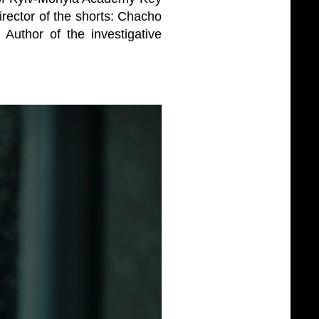
irector of the shorts: Chacho
uthor of the investigative