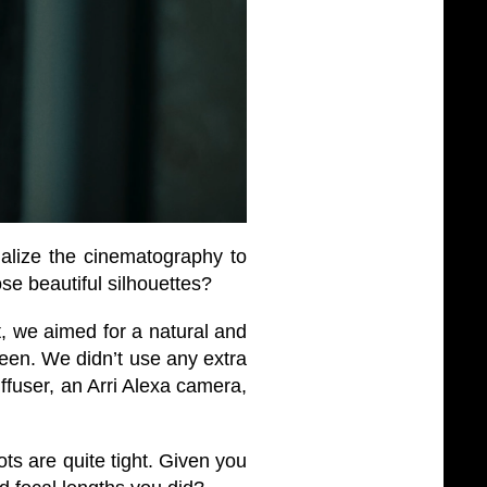
alize the cinematography to
ose beautiful silhouettes?
, we aimed for a natural and
ween. We didn’t use any extra
iffuser, an Arri Alexa camera,
ots are quite tight. Given you