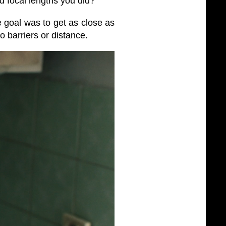
 focal lengths you did?
goal was to get as close as
o barriers or distance.