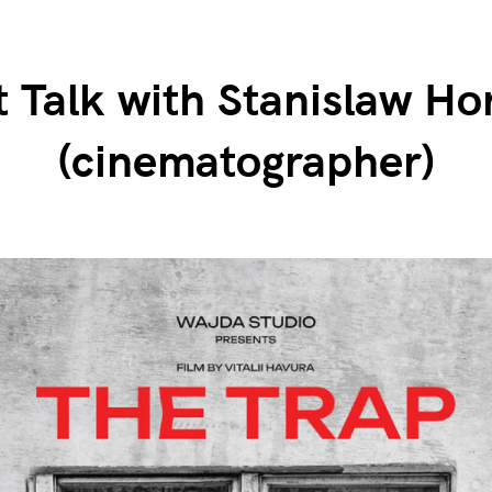
t Talk with Stanislaw Ho
(cinematographer)