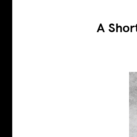
A Shor