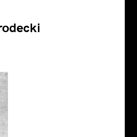
rodecki