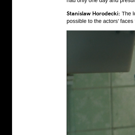
had only one day and presum
Stanislaw Horodecki:
The l
possible to the actors’ faces