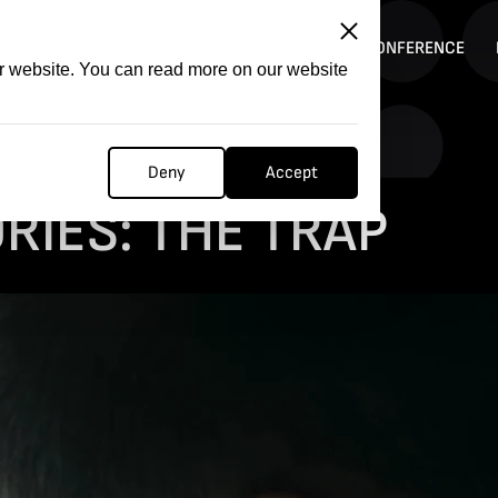
ITATION
COMPETITION
FILMER FORGE
CONFERENCE
ur website. You can read more on our website
Deny
Accept
RIES: THE TRAP