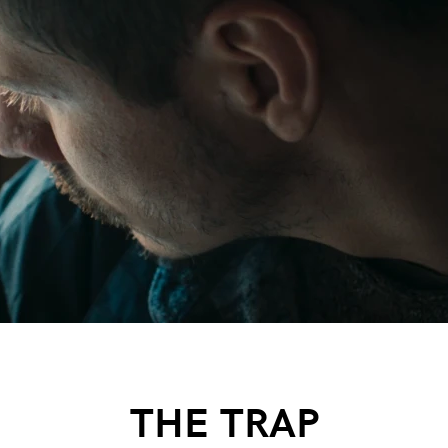
THE TRAP