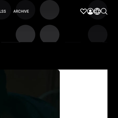
LSS
ARCHIVE