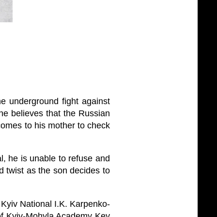
he underground fight against
he believes that the Russian
 comes to his mother to check
, he is unable to refuse and
d twist as the son decides to
e Kyiv National I.K. Karpenko-
y of Kyiv-Mohyla Academy Key