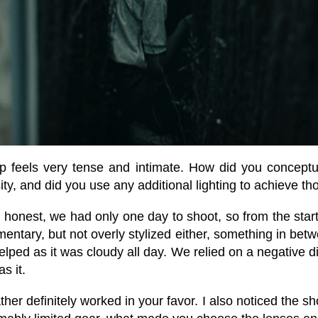
 feels very tense and intimate. How did you conceptu
ty, and did you use any additional lighting to achieve th
honest, we had only one day to shoot, so from the start
mentary, but not overly stylized either, something in bet
helped as it was cloudy all day. We relied on a negative d
s it.
er definitely worked in your favor. I also noticed the sh