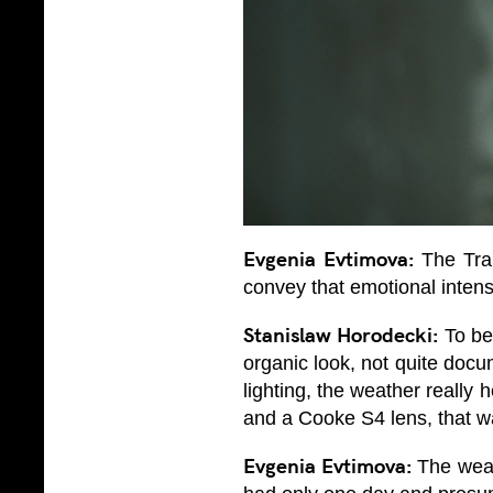
Evgenia Evtimova:
The Trap
convey that emotional intensi
Stanislaw Horodecki:
To be 
organic look, not quite docu
lighting, the weather really 
and a Cooke S4 lens, that wa
Evgenia Evtimova:
The weath