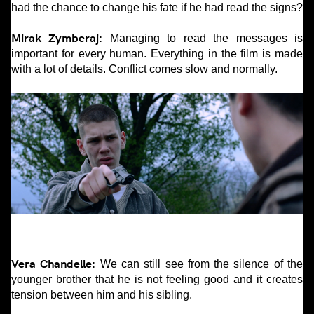
had the chance to change his fate if he had read the signs?
Mirak Zymberaj:
Managing to read the messages is
important for every human. Everything in the film is made
with a lot of details. Conflict comes slow and normally.
Vera Chandelle:
We can still see from the silence of the
younger brother that he is not feeling good and it creates
tension between him and his sibling.