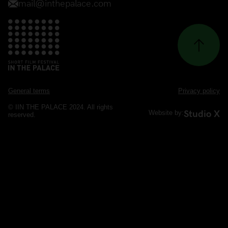
General terms
Privacy policy
© IIN THE PALACE 2024. All rights
Studio X
Website by:
reserved.