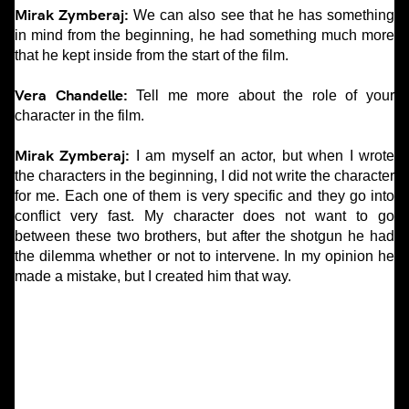
Mirak Zymberaj:
We can also see that he has something
in mind from the beginning, he had something much more
that he kept inside from the start of the film.
Vera Chandelle:
Tell me more about the role of your
character in the film.
Mirak Zymberaj:
I am myself an actor, but when I wrote
the characters in the beginning, I did not write the character
for me. Each one of them is very specific and they go into
conflict very fast. My character does not want to go
between these two brothers, but after the shotgun he had
the dilemma whether or not to intervene. In my opinion he
made a mistake, but I created him that way.