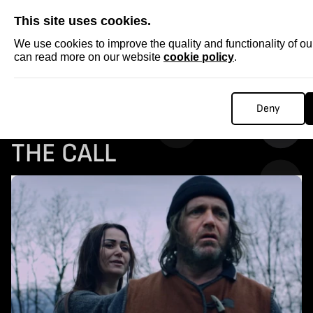
SKIP
This site uses cookies.
We use cookies to improve the quality and functionality of o
can read more on our website
cookie policy
.
Homepage
...
COLLECTABLE STORIES: THE CALL
Deny
COLLECTABLE STORIES:
THE CALL