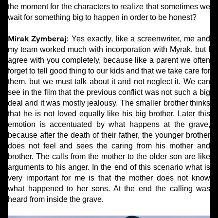
the moment for the characters to realize that sometimes we
wait for something big to happen in order to be honest?
Mirak Zymberaj:
Yes exactly, like a screenwriter, me and
my team worked much with incorporation with Myrak, but I
agree with you completely, because like a parent we often
forget to tell good thing to our kids and that we take care for
them, but we must talk about it and not neglect it. We can
see in the film that the previous conflict was not such a big
deal and it was mostly jealousy. The smaller brother thinks
that he is not loved equally like his big brother. Later this
emotion is accentuated by what happens at the grave,
because after the death of their father, the younger brother
does not feel and sees the caring from his mother and
brother. The calls from the mother to the older son are like
arguments to his anger. In the end of this scenario what is
very important for me is that the mother does not know
what happened to her sons. At the end the calling was
heard from inside the grave.