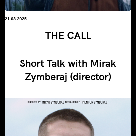
21.03.2025
THE CALL
Short Talk with Mirak
Zymberaj (director)