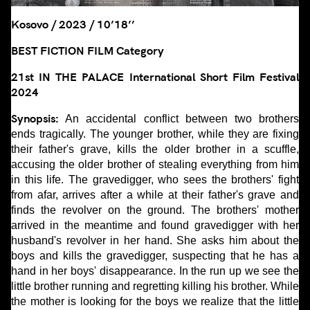
Kosovo / 2023 / 10’18’’
BEST FICTION FILM Category
21st IN THE PALACE International Short Film Festival
2024
Synopsis:
An accidental conflict between two brothers
ends tragically. The younger brother, while they are fixing
their father's grave, kills the older brother in a scuffle,
accusing the older brother of stealing everything from him
in this life. The gravedigger, who sees the brothers' fight
from afar, arrives after a while at their father's grave and
finds the revolver on the ground. The brothers' mother
arrived in the meantime and found gravedigger with her
husband's revolver in her hand. She asks him about the
boys and kills the gravedigger, suspecting that he has a
hand in her boys' disappearance. In the run up we see the
little brother running and regretting killing his brother. While
the mother is looking for the boys we realize that the little