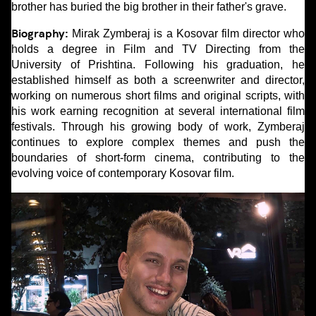
brother has buried the big brother in their father's grave.
Biography:
Mirak Zymberaj is a Kosovar film director who
holds a degree in Film and TV Directing from the
University of Prishtina. Following his graduation, he
established himself as both a screenwriter and director,
working on numerous short films and original scripts, with
his work earning recognition at several international film
festivals. Through his growing body of work, Zymberaj
continues to explore complex themes and push the
boundaries of short-form cinema, contributing to the
evolving voice of contemporary Kosovar film.