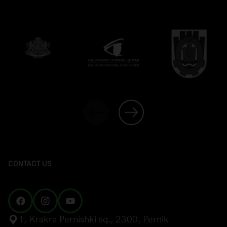
CONTACT US
1, Krakra Pernishki sq., 2300, Pernik
mail@inthepalace.com