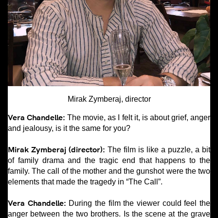
Mirak Zymberaj, director
Vera Chandelle:
The movie, as I felt it, is about grief, anger
and jealousy, is it the same for you?
Mirak Zymberaj (director):
The film is like a puzzle, a bit
of family drama and the tragic end that happens to the
family. The call of the mother and the gunshot were the two
elements that made the tragedy in “The Call”.
Vera Chandelle:
During the film the viewer could feel the
anger between the two brothers. Is the scene at the grave