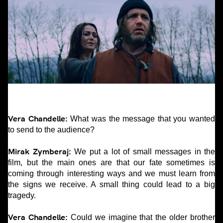
Vera Chandelle:
What was the message that you wanted
to send to the audience?
Mirak Zymberaj:
We put a lot of small messages in the
film, but the main ones are that our fate sometimes is
coming through interesting ways and we must learn from
the signs we receive. A small thing could lead to a big
tragedy.
Vera Chandelle:
Could we imagine that the older brother