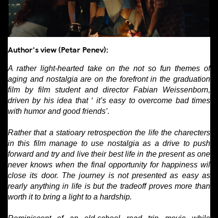
Author's view (Petar Penev):
A rather light-hearted take on the not so fun themes of
aging and nostalgia are on the forefront in the graduation
film by film student and director Fabian Weissenborn,
driven by his idea that ‘ it’s easy to overcome bad times
with humor and good friends’.
Rather that a statioary retrospection the life the charecters
in this film manage to use nostalgia as a drive to push
forward and try and live their best life in the present as one
never knows when the final opportunity for happiness wil
close its door. The journey is not presented as easy as
rearly anything in life is but the tradeoff proves more than
worth it to bring a light to a hardship.