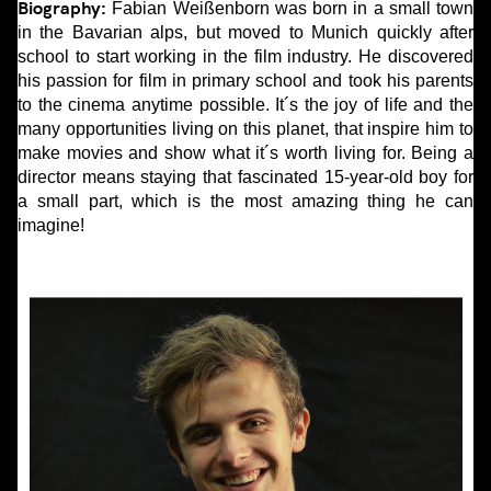
Biography:
Fabian Weißenborn was born in a small town
in the Bavarian alps, but moved to Munich quickly after
school to start working in the film industry. He discovered
his passion for film in primary school and took his parents
to the cinema anytime possible. It´s the joy of life and the
many opportunities living on this planet, that inspire him to
make movies and show what it´s worth living for. Being a
director means staying that fascinated 15-year-old boy for
a small part, which is the most amazing thing he can
imagine!