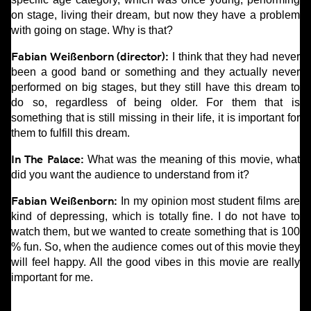
on stage, living their dream, but now they have a problem
with going on stage. Why is that?
Fabian Weißenborn (director):
I think that they had never
been a good band or something and they actually never
performed on big stages, but they still have this dream to
do so, regardless of being older. For them that is
something that is still missing in their life, it is important for
them to fulfill this dream.
In The Palace:
What was the meaning of this movie, what
did you want the audience to understand from it?
Fabian Weißenborn:
In my opinion most student films are
kind of depressing, which is totally fine. I do not have to
watch them, but we wanted to create something that is 100
% fun. So, when the audience comes out of this movie they
will feel happy. All the good vibes in this movie are really
important for me.