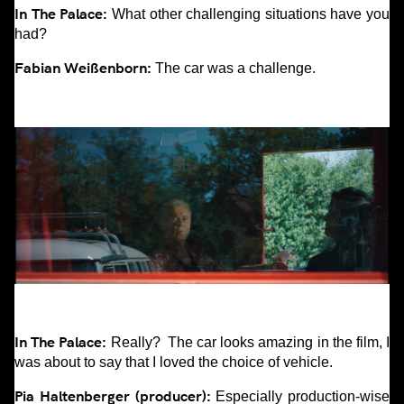
In The Palace:
What other challenging situations have you
had?
Fabian Weißenborn:
The car was a challenge.
In The Palace:
Really? The car looks amazing in the film, I
was about to say that I loved the choice of vehicle.
Pia Haltenberger (producer):
Especially production-wise