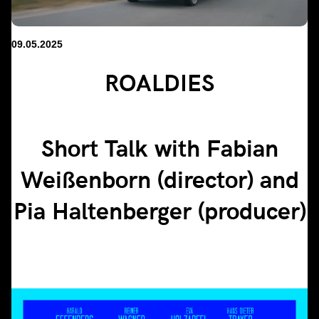
09.05.2025
ROALDIES
Short Talk with Fabian
Weißenborn (director) and
Pia Haltenberger (producer)