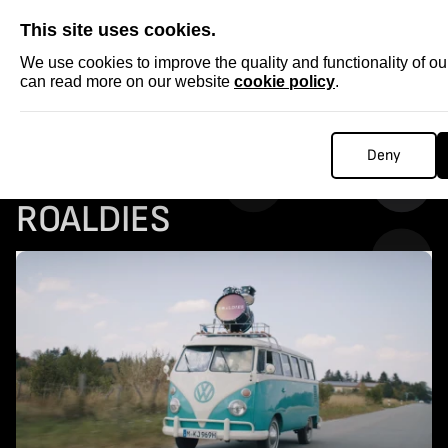
SKIP
This site uses cookies.
We use cookies to improve the quality and functionality of o
can read more on our website
cookie policy
.
Homepage
...
COLLECTABLE STORIES: ROALDIES
Deny
COLLECTABLE STORIES:
ROALDIES