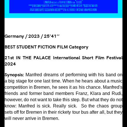
Germany / 2023 / 25’41’’
BEST STUDENT FICTION FILM Category
21st IN THE PALACE International Short Film Festival
2024
Synopsis:
Manfred dreams of performing with his band on
a big stage for one last time. When he hears about a music
competition in Bremen, he sees it as his chance. Manfred's
friends and former band members Franz, Klara and Rudi,
however, do not want to take this step. But what they do not
know: Manfred is sick. Really sick. So the chaos group
sets off for Bremen in their rickety tour bus after all, but they
will never arrive in Bremen.