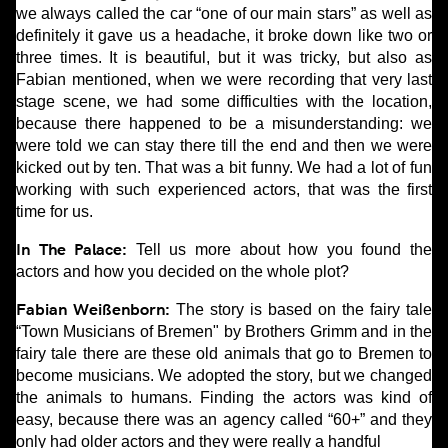
we always called the car “one of our main stars” as well as
definitely it gave us a headache, it broke down like two or
three times. It is beautiful, but it was tricky, but also as
Fabian mentioned, when we were recording that very last
stage scene, we had some difficulties with the location,
because there happened to be a misunderstanding: we
were told we can stay there till the end and then we were
kicked out by ten. That was a bit funny. We had a lot of fun
working with such experienced actors, that was the first
time for us.
In The Palace:
Tell us more about how you found the
actors and how you decided on the whole plot?
Fabian Weißenborn:
The story is based on the fairy tale
“Town Musicians of Bremen" by Brothers Grimm and in the
fairy tale there are these old animals that go to Bremen to
become musicians. We adopted the story, but we changed
the animals to humans. Finding the actors was kind of
easy, because there was an agency called “60+” and they
only had older actors and they were really a handful