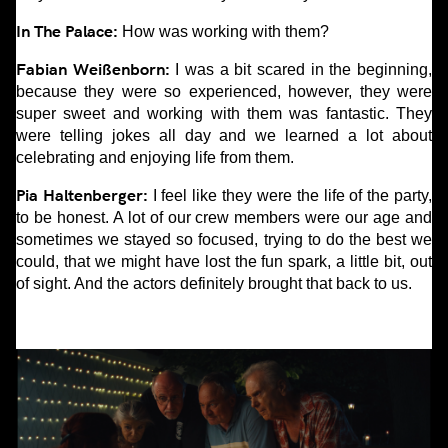
In The Palace:
How was working with them?
Fabian Weißenborn:
I was a bit scared in the beginning,
because they were so experienced, however, they were
super sweet and working with them was fantastic. They
were telling jokes all day and we learned a lot about
celebrating and enjoying life from them.
Pia Haltenberger:
I feel like they were the life of the party,
to be honest. A lot of our crew members were our age and
sometimes we stayed so focused, trying to do the best we
could, that we might have lost the fun spark, a little bit, out
of sight. And the actors definitely brought that back to us.