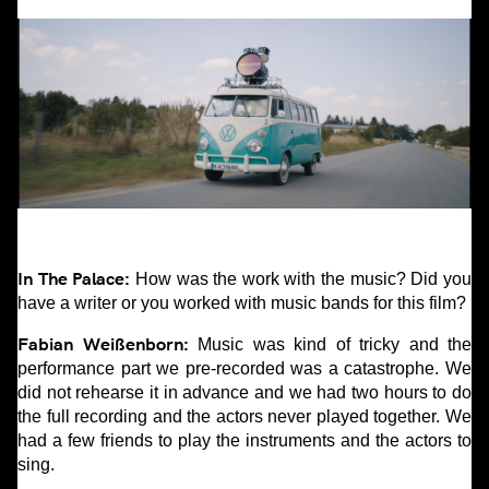
In The Palace:
How was the work with the music? Did you
have a writer or you worked with music bands for this film?
Fabian Weißenborn:
Music was kind of tricky and the
performance part we pre-recorded was a catastrophe. We
did not rehearse it in advance and we had two hours to do
the full recording and the actors never played together. We
had a few friends to play the instruments and the actors to
sing.