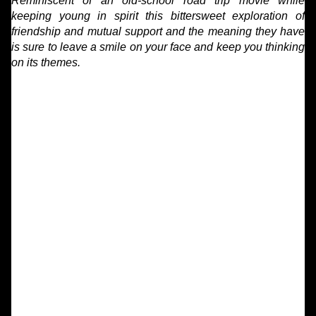
Reminiscent of an old-school road trip movie while
keeping young in spirit this bittersweet exploration of
friendship and mutual support and the meaning they have
is sure to leave a smile on your face and keep you thinking
on its themes.