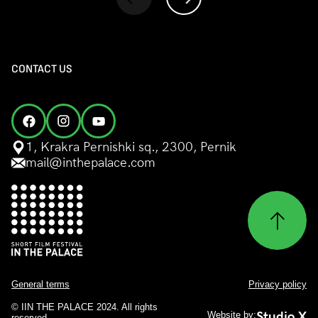
CONTACT US
1, Krakra Pernishki sq., 2300, Pernik
mail@inthepalace.com
General terms
Privacy policy
© IIN THE PALACE 2024. All rights
Studio X
Website by:
reserved.