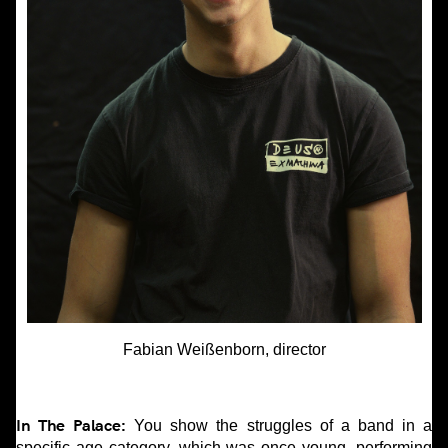
Fabian Weißenborn, director
In The Palace:
You show the struggles of a band in a
specific age category, which was once young, performing