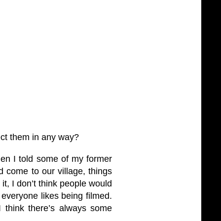
ct them in any way?
When I told some of my former
d come to our village, things
it, I don’t think people would
 everyone likes being filmed.
. I think there’s always some