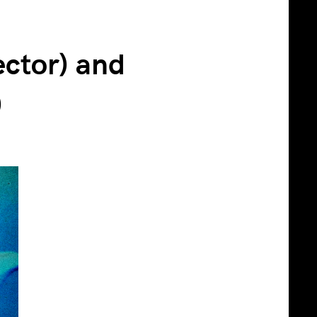
ector) and
)