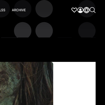
LSS
ARCHIVE