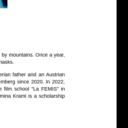
ed by mountains. Once a year,
 masks.
rian father and an Austrian
emberg since 2020. In 2022,
e film school "La FEMIS" in
mina Krami is a scholarship