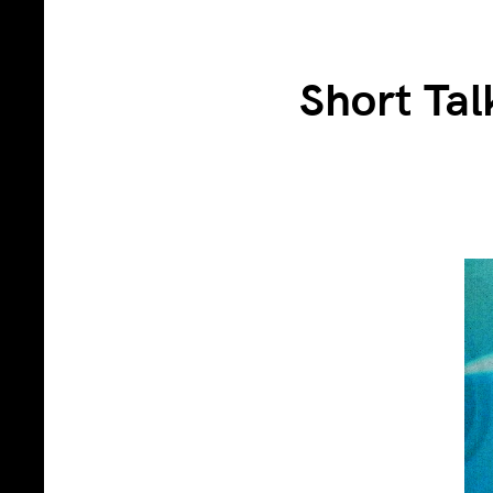
Short Tal