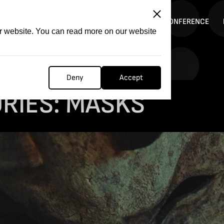
ITATION
COMPETITION
FILMER FORGE
CONFERENCE
ur website. You can read more on our website
Deny
Accept
RIES: MASKS