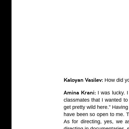
Kaloyan Vasilev:
How did yo
Amina Krani:
I was lucky. I
classmates that I wanted to 
get pretty wild here.” Having
have been so open to me. The
As for directing, yes, we as
directing in documentaries, e