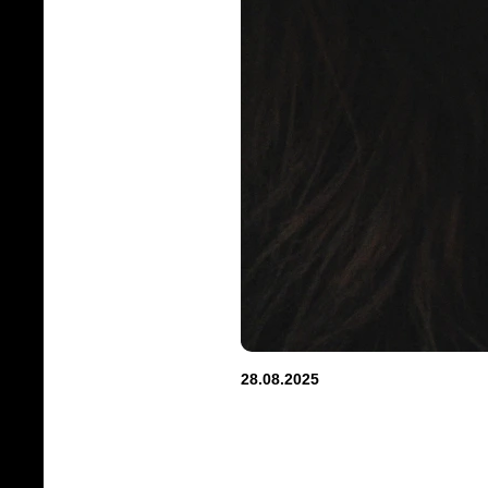
28.08.2025