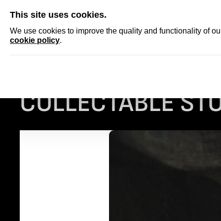
SKIP
This site uses cookies.
NEWS
ACCRED
We use cookies to improve the quality and functionality of o
cookie policy
.
Homepage
...
COLLECTABLE STORIES: MASKS
COLLECTABLE STO