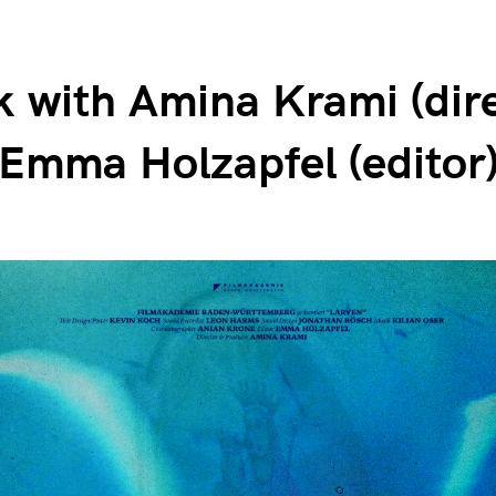
k with Amina Krami (dir
Emma Holzapfel (editor