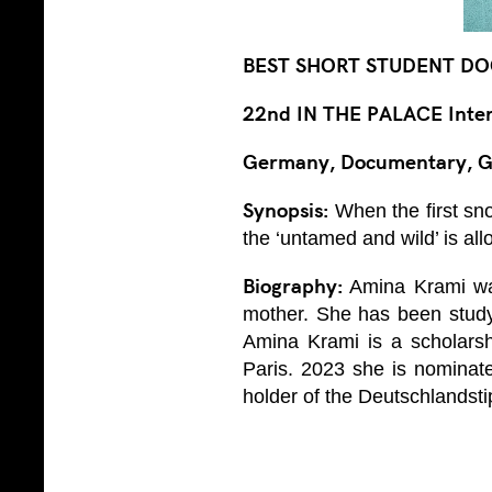
BEST SHORT STUDENT DO
22nd IN THE PALACE Intern
Germany, Documentary, G
Synopsis:
When the first sno
the ‘untamed and wild’ is al
Biography:
Amina Krami was
mother. She has been study
Amina Krami is a scholarsh
Paris. 2023 she is nominat
holder of the Deutschlandst