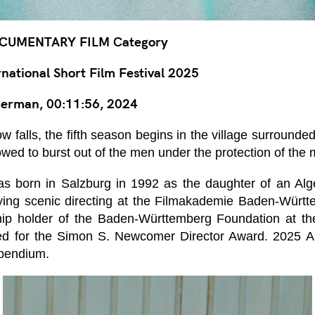
CUMENTARY FILM Category
ational Short Film Festival 2025
erman, 00:11:56, 2024
w falls, the fifth season begins in the village surround
lowed to burst out of the men under the protection of the
 born in Salzburg in 1992 as the daughter of an Alge
ing scenic directing at the Filmakademie Baden-Württ
ip holder of the Baden-Württemberg Foundation at th
ed for the Simon S. Newcomer Director Award. 2025 A
ipendium.