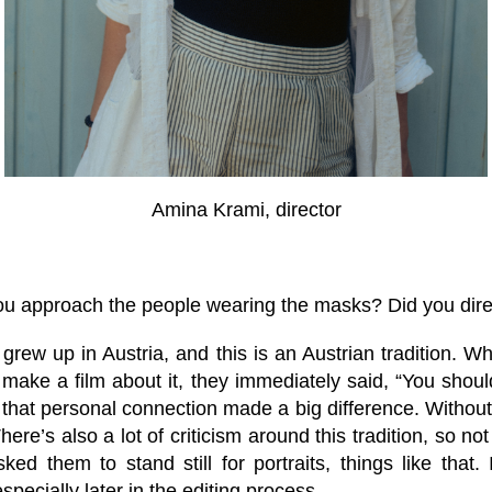
Amina Krami, director
u approach the people wearing the masks? Did you dire
 grew up in Austria, and this is an Austrian tradition. 
make a film about it, they immediately said, “You shoul
 that personal connection made a big difference. Without 
re’s also a lot of criticism around this tradition, so not
ked them to stand still for portraits, things like that
specially later in the editing process.