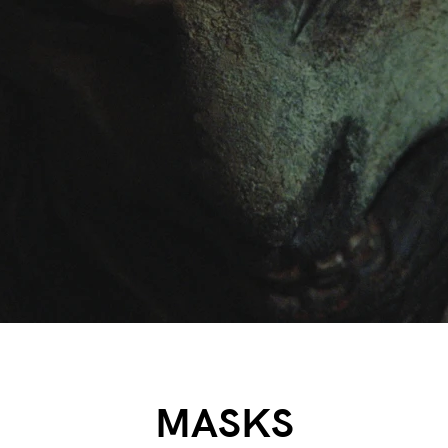
MASKS