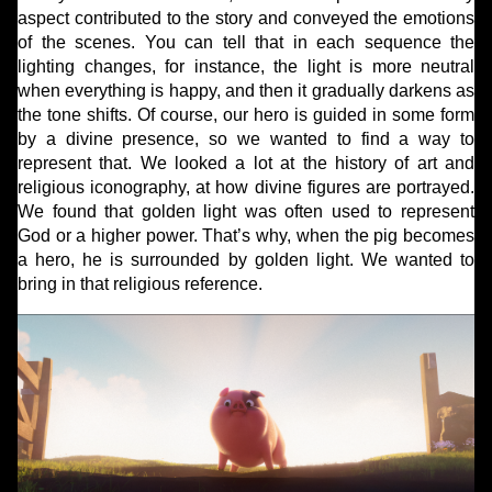
aspect contributed to the story and conveyed the emotions
of the scenes. You can tell that in each sequence the
lighting changes, for instance, the light is more neutral
when everything is happy, and then it gradually darkens as
the tone shifts. Of course, our hero is guided in some form
by a divine presence, so we wanted to find a way to
represent that. We looked a lot at the history of art and
religious iconography, at how divine figures are portrayed.
We found that golden light was often used to represent
God or a higher power. That’s why, when the pig becomes
a hero, he is surrounded by golden light. We wanted to
bring in that religious reference.