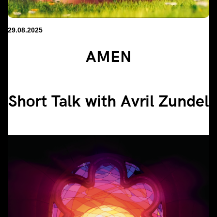
29.08.2025
AMEN
Short Talk with Avril Zundel