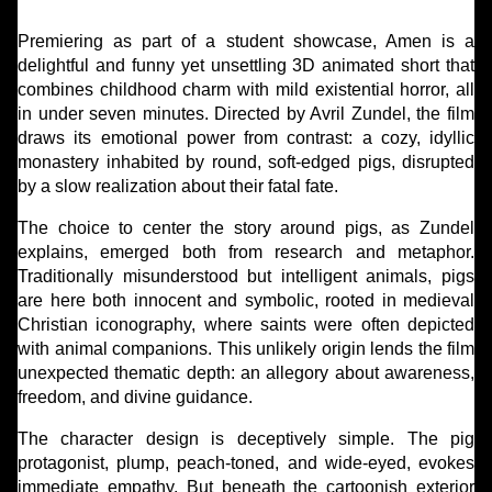
Premiering as part of a student showcase, Amen is a
delightful and funny yet unsettling 3D animated short that
combines childhood charm with mild existential horror, all
in under seven minutes. Directed by Avril Zundel, the film
draws its emotional power from contrast: a cozy, idyllic
monastery inhabited by round, soft-edged pigs, disrupted
by a slow realization about their fatal fate.
The choice to center the story around pigs, as Zundel
explains, emerged both from research and metaphor.
Traditionally misunderstood but intelligent animals, pigs
are here both innocent and symbolic, rooted in medieval
Christian iconography, where saints were often depicted
with animal companions. This unlikely origin lends the film
unexpected thematic depth: an allegory about awareness,
freedom, and divine guidance.
The character design is deceptively simple. The pig
protagonist, plump, peach-toned, and wide-eyed, evokes
immediate empathy. But beneath the cartoonish exterior