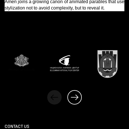
Amen joins a growing canon of animated parables that use
stylization not to avoid complexity, but to reveal it.
CONTACT US