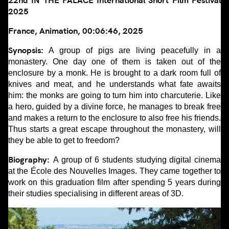
22nd IN THE PALACE International Short Film Festival
2025
France, Animation, 00:06:46, 2025
Synopsis:
A group of pigs are living peacefully in a
monastery. One day one of them is taken out of the
enclosure by a monk. He is brought to a dark room full of
knives and meat, and he understands what fate awaits
him: the monks are going to turn him into charcuterie. Like
a hero, guided by a divine force, he manages to break free
and makes a return to the enclosure to also free his friends.
Thus starts a great escape throughout the monastery, will
they be able to get to freedom?
Biography:
A group of 6 students studying digital cinema
at the École des Nouvelles Images. They came together to
work on this graduation film after spending 5 years during
their studies specialising in different areas of 3D.