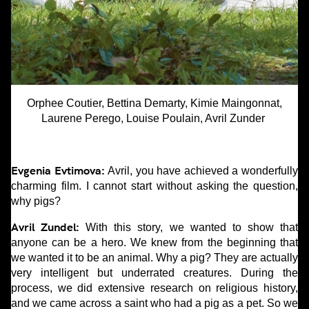
Orphee Coutier, Bettina Demarty, Kimie Maingonnat,
Laurene Perego, Louise Poulain, Avril Zunder
Evgenia Evtimova:
Avril, you have achieved a wonderfully
charming film. I cannot start without asking the question,
why pigs?
Avril Zundel:
With this story, we wanted to show that
anyone can be a hero. We knew from the beginning that
we wanted it to be an animal. Why a pig? They are actually
very intelligent but underrated creatures. During the
process, we did extensive research on religious history,
and we came across a saint who had a pig as a pet. So we