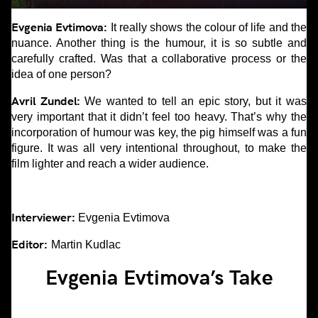
Evgenia Evtimova:
It really shows the colour of life and the
nuance. Another thing is the humour, it is so subtle and
carefully crafted. Was that a collaborative process or the
idea of one person?
Avril Zundel:
We wanted to tell an epic story, but it was
very important that it didn’t feel too heavy. That’s why the
incorporation of humour was key, the pig himself was a fun
figure. It was all very intentional throughout, to make the
film lighter and reach a wider audience.
Interviewer:
Evgenia Evtimova
Editor:
Martin Kudlac
Evgenia Evtimova’s Take