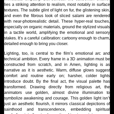
lies a striking attention to realism, most notably in surface
textures. The subtle glint of light on fur, the glistening skin,
and even the fibrous look of sliced salami are rendered
with near-photorealistic detail. These hyper-real touches,
especially on organic materials, ground the stylized visuals
in a tactile world, amplifying the emotional and sensory
stakes. It’s a careful calibration: cartoony enough to charm,
detailed enough to bring you closer.
Lighting, too, is central to the film’s emotional arc and
technical ambition. Every frame in a 3D animation must be
constructed from scratch, and in Amen, lighting is as
narrative as it is aesthetic. Warm, diffuse glows suggest
comfort and routine early on; harsher, colder lights
introduce doubt. By the final act, the visual palette has
transformed. Drawing directly from religious art, the
animators use golden, almost divine illumination to
symbolize awakening and courage. This golden light isn’t
just an aesthetic flourish, it mirrors classical depictions of
sainthood and transcendence, embedding spiritual