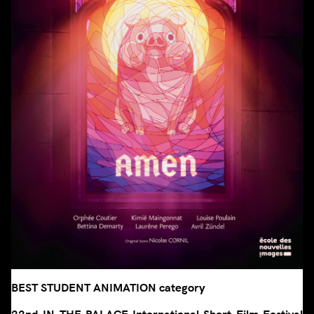
BEST STUDENT ANIMATION category