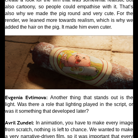
also cartoony, so people could empathise with it. That’s
also why we made the pig round and very cute. For the
render, we leaned more towards realism, which is why we
added the hair on the pig. It made him even cuter.
Evgenia Evtimova:
Another thing that stands out is the
light. Was there a role that lighting played in the script, or
was it something that developed later?
Avril Zundel:
In animation, you have to make every image
from scratch, nothing is left to chance. We wanted to make
a very narrative-driven film, so it was important that every