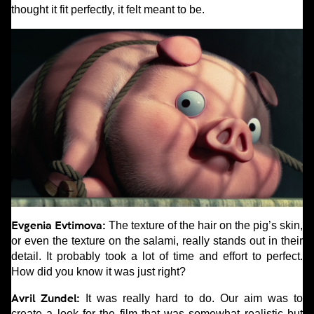
thought it fit perfectly, it felt meant to be.
Evgenia Evtimova:
The texture of the hair on the pig’s skin,
or even the texture on the salami, really stands out in their
detail. It probably took a lot of time and effort to perfect.
How did you know it was just right?
Avril Zundel:
It was really hard to do. Our aim was to
create a look for the film that was somewhat realistic but