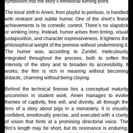
symbolism into the story’s emotional turning point.
The tonal shift in Amen, from playful to perilous, is handled
with restraint and subtle humor. One of the short’s finest
achievements is its comedic control. There’s no slapstick
or winking irony. Instead, humor arises from timing, visual
juxtaposition, and character expressiveness. It lightens the
philosophical weight of the premise without undermining it.
The humor was, according to Zundel, meticulously
integrated throughout the process, both to soften the
intensity of the story and to broaden its accessibility. It
works: the film is rich in meaning without becoming
didactic, charming without being cloying.
Behind the technical finesse lies a conceptual maturity
uncommon in student work. Amen manages to evoke
themes of captivity, free will, and divinity, all through the
lens of a story about pigs in a monastery. It is visually
confident, emotionally precise, and executed with a clarity
of vision that hints at a promising directorial voice. The
film’s length may be short, but its resonance is enduring.