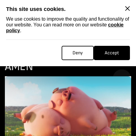
SKIP
This site uses cookies.
We use cookies to improve the quality and functionality of
our website. You can read more on our website
cookie
policy
.
Homepage
...
COLLECTABLE STORIES: AMEN
COLLECTABLE STORIES:
Deny
Accept
AMEN