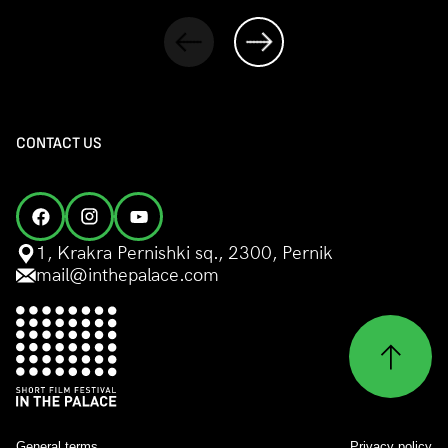
CONTACT US
1, Krakra Pernishki sq., 2300, Pernik
mail@inthepalace.com
General terms
Privacy policy