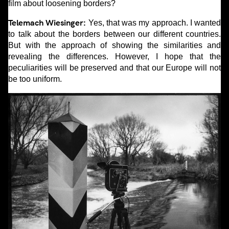
film about loosening borders?
Telemach Wiesinger:
Yes, that was my approach. I wanted
to talk about the borders between our different countries.
But with the approach of showing the similarities and
revealing the differences. However, I hope that the
peculiarities will be preserved and that our Europe will not
be too uniform.