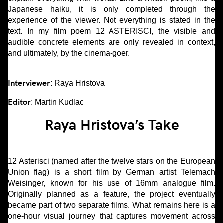
Japanese haiku, it is only completed through the
experience of the viewer. Not everything is stated in the
text. In my film poem 12 ASTERISCI, the visible and
audible concrete elements are only revealed in context,
and ultimately, by the cinema-goer.
Interviewer
: Raya Hristova
Editor
: Martin Kudlac
Raya Hristova’s Take
12 Asterisci (named after the twelve stars on the European
Union flag) is a short film by German artist Telemach
Weisinger, known for his use of 16mm analogue film.
Originally planned as a feature, the project eventually
became part of two separate films. What remains here is a
one-hour visual journey that captures movement across