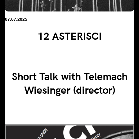
07.07.2025
12 ASTERISCI
Short Talk with Telemach
Wiesinger (director)