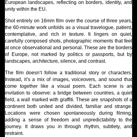
European landscapes, reflecting on borders, identity, and
unity within the EU.
Shot entirely on 16mm film over the course of three years,
the 60-minute work unfolds as a visual travelogue, patient,
contemplative, and rich in texture. It lingers on quiet,
carefully composed shots, photographic moments that feel
at once observational and personal. These are the borders
of Europe, not marked by politics or passports, but by
landscapes, architecture, silence, and contrast.
The film doesn’t follow a traditional story or characters.
Instead, it’s a mix of images, voiceovers, and sound that
come together like a visual poem. Each scene is an
invitation to observe: a bridge between countries, a quiet
field, a wall marked with graffiti. These are snapshots of a
continent both united and divided, familiar and strange.
Locations were chosen spontaneously during filming,
adding a sense of freedom and unpredictability to the
journey. It draws you in through rhythm, subtlety, and
restraint.