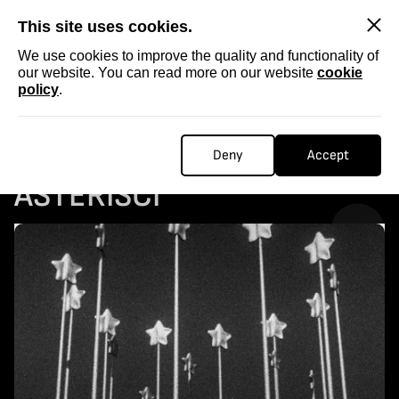
SKIP
This site uses cookies.
We use cookies to improve the quality and functionality of
our website. You can read more on our website
cookie
policy
.
Homepage
...
COLLECTABLE STORIES: 12 ASTERISCI
COLLECTABLE STORIES: 12
Deny
Accept
ASTERISCI