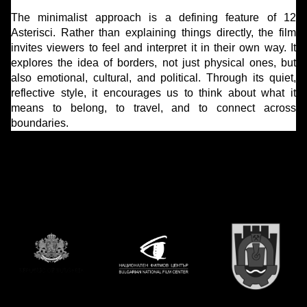
The minimalist approach is a defining feature of 12
Asterisci. Rather than explaining things directly, the film
invites viewers to feel and interpret it in their own way. It
explores the idea of borders, not just physical ones, but
also emotional, cultural, and political. Through its quiet,
reflective style, it encourages us to think about what it
means to belong, to travel, and to connect across
boundaries.