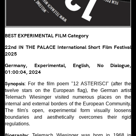
BEST EXPERIMENTAL FILM Category
22nd IN THE PALACE International Short Film Festival
2025
Germany, Experimental, English, No Dialogue,
01:00:04, 2024
Synopsis
: For the film poem "12 ASTERISCI" (after the
twelve stars on the European flag), the German artist
Telemach Wiesinger visited numerous places on the
internal and external borders of the European Community.
The film's open, experimental form visually loosens
boundaries and aesthetically overcomes their rigid
regulations.
Biography
: Telemach Wiesinger was born in 1968 in