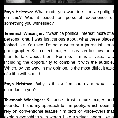
Raya Hristova:
What made you want to shine a spotlight
on this? Was it based on personal experience or
something you witnessed?
Telemach Wiesinger:
It wasn’t a political interest, more of a
personal one. I was just curious about what these places
looked like. You see, I’m not a writer or a journalist. I’m a
photographer. So I collect images. It’s easier to show them
than to talk about them. For me, film is a visual art,
including the opportunity to combine it with the audible.
Which, by the way, in my opinion, is the most difficult task
of a film with sound.
Raya Hristova:
Why is this a film poem and why it is
important to you?
Telemach Wiesinger:
Because I trust in pure images and
sounds. This is my approach to film poetry, which doesn’t
rely on conventional feature film plots or voice-overs that
explain everything with words. Like a written poem, like a