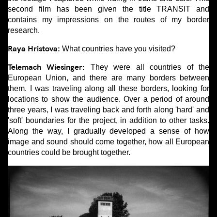
second film has been given the title TRANSIT and
contains my impressions on the routes of my border
research.
Raya Hristova:
What countries have you visited?
Telemach Wiesinger:
They were all countries of the
European Union, and there are many borders between
them. I was traveling along all these borders, looking for
locations to show the audience. Over a period of around
three years, I was traveling back and forth along 'hard' and
'soft' boundaries for the project, in addition to other tasks.
Along the way, I gradually developed a sense of how
image and sound should come together, how all European
countries could be brought together.