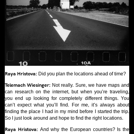
Raya Hristova:
Did you plan the locations ahead of time?
Telemach Wiesinger:
Not really. Sure, we have maps and
can research on the internet, but when you’re traveling,
you end up looking for completely different things. You
can’t expect what you’ll find. For me, it’s always about
finding the place I had in my mind before I started the trip.
So I just look around and hope to find the right locations.
Raya Hristova:
And why the European countries? Is the