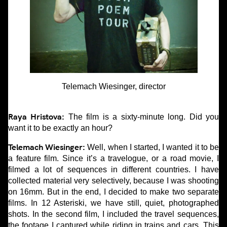
Telemach Wiesinger, director
Raya Hristova:
The film is a sixty-minute long. Did you
want it to be exactly an hour?
Telemach Wiesinger:
Well, when I started, I wanted it to be
a feature film. Since it’s a travelogue, or a road movie, I
filmed a lot of sequences in different countries. I have
collected material very selectively, because I was shooting
on 16mm. But in the end, I decided to make two separate
films. In 12 Asteriski, we have still, quiet, photographed
shots. In the second film, I included the travel sequences,
the footage I captured while riding in trains and cars. This