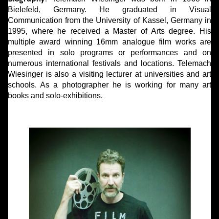
Bielefeld, Germany. He graduated in Visual
Communication from the University of Kassel, Germany in
1995, where he received a Master of Arts degree. His
multiple award winning 16mm analogue film works are
presented in solo programs or performances and on
numerous international festivals and locations. Telemach
Wiesinger is also a visiting lecturer at universities and art
schools. As a photographer he is working for many art
books and solo-exhibitions.