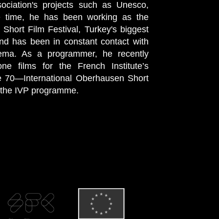
ociation's projects such as Unesco,
e time, he has been working as the
 Short Film Festival, Turkey's biggest
and has been in constant contact with
nema. As a programmer, he recently
ne films for the French Institute’s
e 70—International Oberhausen Short
f the IVP programme.