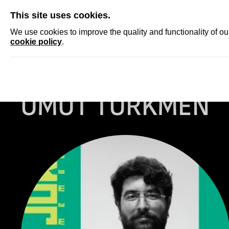
SKIP
This site uses cookies.
NEWS
ACCRED
We use cookies to improve the quality and functionality of o
cookie policy
.
Homepage
...
UMUT TURKMEN
UMUT TURKMEN