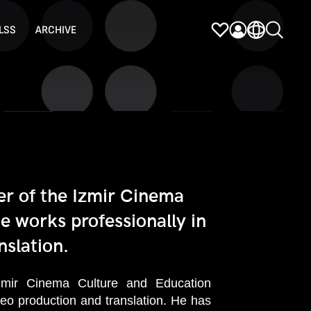
LSS
ARCHIVE
r of the Izmir Cinema
e works professionally in
nslation.
ir Cinema Culture and Education
ideo production and translation. He has