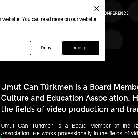
ITATION
COMPETITION
FILMER FORGE
CONFERENCE
ur website. You can read more on our website
Deny
Accept
Umut Can Türkmen is a Board Membe
Culture and Education Association. H
the fields of video production and tra
Umut Can Türkmen is a Board Member of the Izm
Association. He works professionally in the fields of v