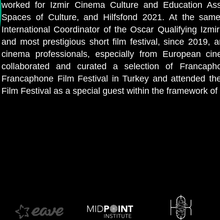
worked for Izmir Cinema Culture and Education Ass
Spaces of Culture, and Hilfsfond 2021. At the sam
International Coordinator of the Oscar Qualifying Izmir
and most prestigious short film festival, since 2019, 
cinema professionals, especially from European ci
collaborated and curated a selection of Francapho
Francaphone Film Festival in Turkey and attended th
Film Festival as a special guest within the framework o