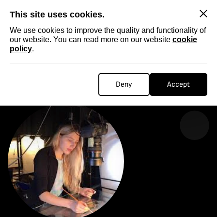
SKIP
This site uses cookies.
We use cookies to improve the quality and functionality of
our website. You can read more on our website
cookie
policy
.
Homepage
...
Rozalia Las
ROZALIA LAS
Deny
Accept