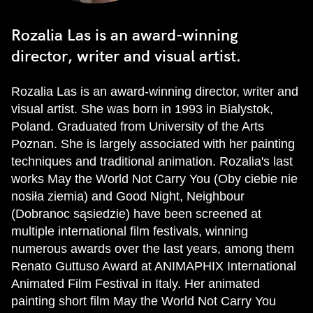
Rozalia Las is an award-winning
director, writer and visual artist.
Rozalia Las is an award-winning director, writer and
visual artist. She was born in 1993 in Bialystok,
Poland. Graduated from University of the Arts
Poznan. She is largely associated with her painting
techniques and traditional animation. Rozalia's last
works May the World Not Carry You (Oby ciebie nie
nosiła ziemia) and Good Night, Neighbour
(Dobranoc sąsiedzie) have been screened at
multiple international film festivals, winning
numerous awards over the last years, among them
Renato Guttuso Award at ANIMAPHIX International
Animated Film Festival in Italy. Her animated
painting short film May the World Not Carry You