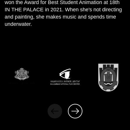
won the Award for Best Student Animation at 18th
IN THE PALACE in 2021. When she's not directing
and painting, she makes music and spends time
underwater.