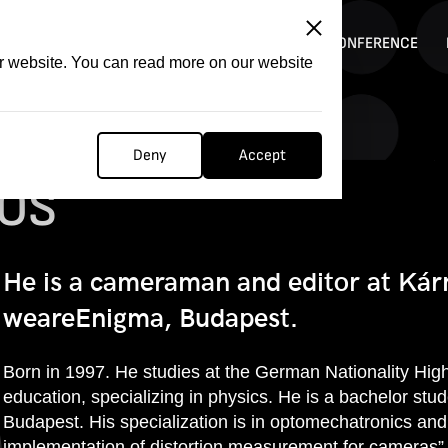
ITATION
COMPETITION
FILMER FORGE
CONFERENCE
ur website. You can read more on our website
Deny
Accept
OS
He is a cameraman and editor at Kár
weareEnigma, Budapest.
Born in 1997. He studies at the German Nationality High
education, specializing in physics. He is a bachelor stu
Budapest. His specialization is in optomechatronics and
implementation of distortion measurement for cameras”