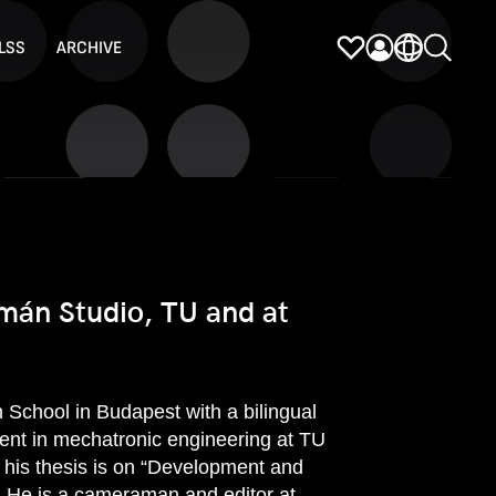
LSS
ARCHIVE
mán Studio, TU and at
 School in Budapest with a bilingual
dent in mechatronic engineering at TU
 his thesis is on “Development and
. He is a cameraman and editor at