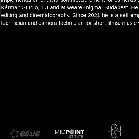
Kármán Studio, TU and at weareEnigma, Budapest. He is
editing and cinematography. Since 2021 he is a self-em
technician and camera technician for short films, music v