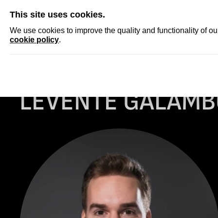
SKIP
This site uses cookies.
NEWS
ACCRED
We use cookies to improve the quality and functionality of o
cookie policy
.
Homepage
ARCHIVE
Levente Galambos
LEVENTE GALAMB