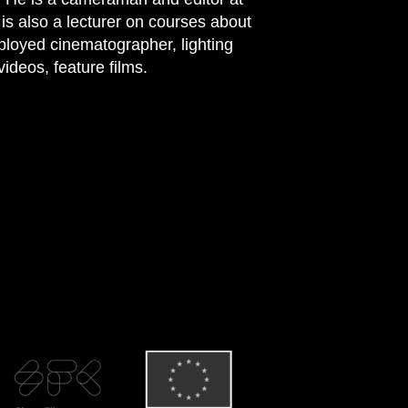
 also a lecturer on courses about
ployed cinematographer, lighting
ideos, feature films.