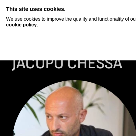
SKIP
This site uses cookies.
NEWS
ACCRED
We use cookies to improve the quality and functionality of o
cookie policy
.
Homepage
ARCHIVE
JACOPO CHESSA
JACOPO CHESSA