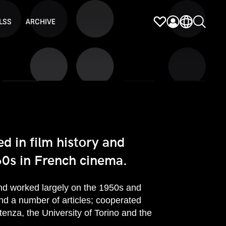
LSS
ARCHIVE
d in film history and
0s in French cinema.
and worked largely on the 1950s and
d a number of articles; cooperated
enza, the University of Torino and the