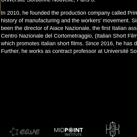
In 2010, he founded the production company called Prim
history of manufacturing and the workers’ movement. Si
been the director of Aiace Nazionale, the first Italian ass
Centro Nazionale del Cortometraggio, (Italian Short Fil
which promotes Italian short films. Since 2016, he has d
Further, he works as contract professor at Université S