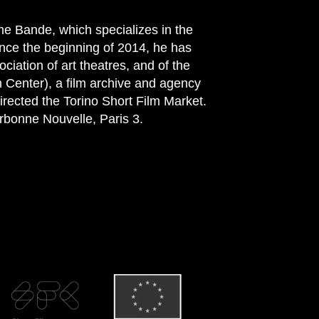
e Bande, which specializes in the
nce the beginning of 2014, he has
ociation of art theatres, and of the
m Center), a film archive and agency
irected the Torino Short Film Market.
orbonne Nouvelle, Paris 3.