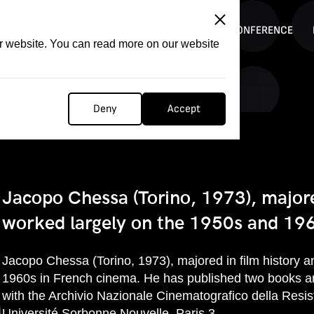
ITATION
COMPETITION
FILMER FORGE
CONFERENCE
ur website. You can read more on our website
Deny
Accept
Jacopo Chessa (Torino, 1973), majore
worked largely on the 1950s and 196
Jacopo Chessa (Torino, 1973), majored in film history 
1960s in French cinema. He has published two books an
with the Archivio Nazionale Cinematografico della Resist
Université Sorbonne Nouvelle, Paris 3.