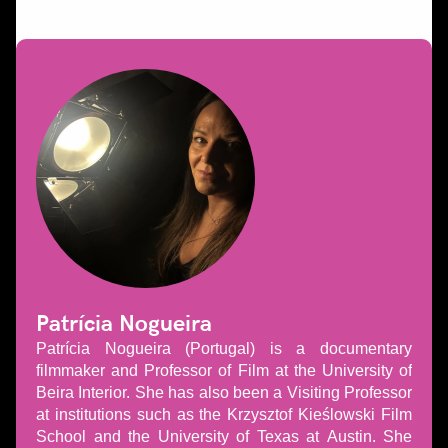
Patrícia Nogueira
Patrícia Nogueira (Portugal) is a documentary
filmmaker and Professor of Film at the University of
Beira Interior. She has also been a Visiting Professor
at institutions such as the Krzysztof Kieślowski Film
School and the University of Texas at Austin. She