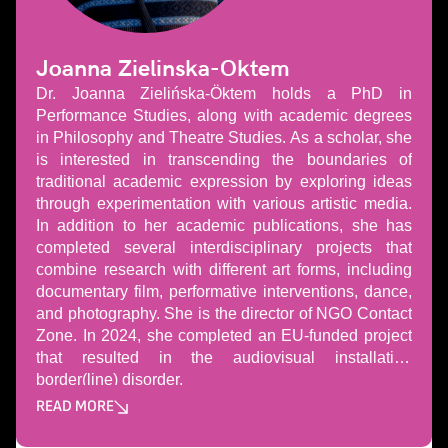
Joanna Zielinska-Oktem
Dr. Joanna Zielińska-Öktem holds a PhD in
Performance Studies, along with academic degrees
in Philosophy and Theatre Studies. As a scholar, she
is interested in transcending the boundaries of
traditional academic expression by exploring ideas
through experimentation with various artistic media.
In addition to her academic publications, she has
completed several interdisciplinary projects that
combine research with different art forms, including
documentary film, performative interventions, dance,
and photography. She is the director of NGO Contact
Zone. In 2024, she completed an EU-funded project
that resulted in the audiovisual installation
border(line) disorder.
READ MORE
Може да пропуснете този бутон, той показва и скрива те