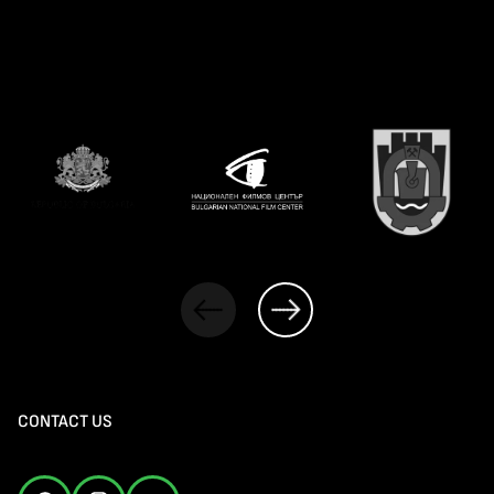
CONTACT US