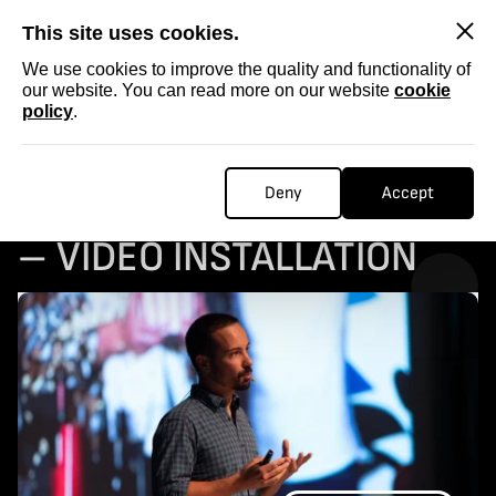
SKIP
This site uses cookies.
We use cookies to improve the quality and functionality of
our website. You can read more on our website
cookie
policy
.
ARTIST STATEMENT:
Deny
Accept
BORDER(LINE) DISORDER
– VIDEO INSTALLATION