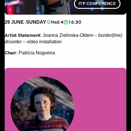
ITP CONFERENCE
-
Hall 4
16:30
29 JUNE
SUNDAY
Artist Statement
: Joanna Zielinska-Oktem –
border(line)
disorder
– video installation
Chair
: Patrícia Nogueira