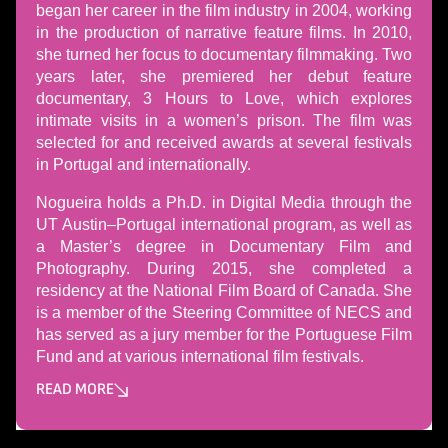
began her career in the film industry in 2004, working
in the production of narrative feature films. In 2010,
she turned her focus to documentary filmmaking. Two
years later, she premiered her debut feature
documentary, 3 Hours to Love, which explores
intimate visits in a women’s prison. The film was
selected for and received awards at several festivals
in Portugal and internationally.
Nogueira holds a Ph.D. in Digital Media through the
UT Austin–Portugal international program, as well as
a Master’s degree in Documentary Film and
Photography. During 2015, she completed a
residency at the National Film Board of Canada. She
is a member of the Steering Committee of NECS and
has served as a jury member for the Portuguese Film
Fund and at various international film festivals.
READ MORE
Може да пропуснете този бутон, той показва и скрива те