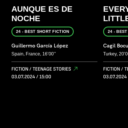
AUNQUE ES DE
EVERY
NOCHE
LITTL
24 - BEST SHORT FICTION
24 - BES
Guillermo García López
Cagil Boc
Spain, France, 16’00’’
Turkey, 20’0
FICTION / TEENAGE STORIES
FICTION / 
03.07.2024 / 15:00
03.07.2024 