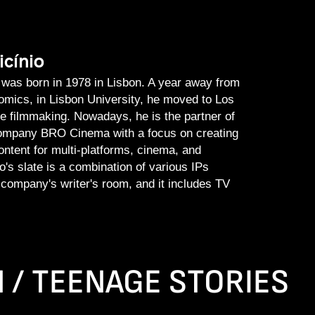
icínio
 was born in 1978 in Lisbon. A year away from
omics, in Lisbon University, he moved to Los
e filmmaking. Nowadays, he is the partner of
company BRO Cinema with a focus on creating
ontent for multi-platforms, cinema, and
o's slate is a combination of various IPs
 company's writer's room, and it includes TV
N / TEENAGE STORIES