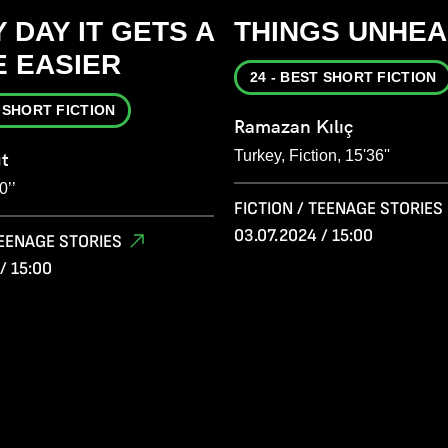
 DAY IT GETS A
THINGS UNHEA
E EASIER
24 - BEST SHORT FICTION
T SHORT FICTION
Ramazan Kılıç
Turkey, Fiction, 15'36''
ut
0’’
FICTION / TEENAGE STORIES
03.07.2024 / 15:00
TEENAGE STORIES
/ 15:00