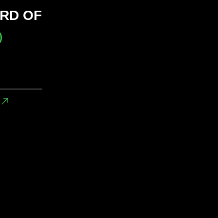
RD OF