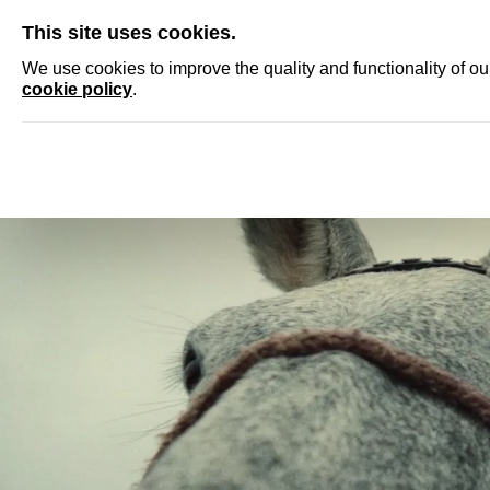
SKIP
This site uses cookies.
NEWS
ACCRED
We use cookies to improve the quality and functionality of o
cookie policy
.