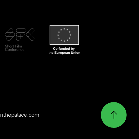
nthepalace.com