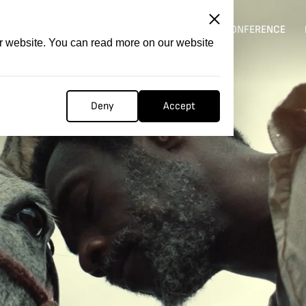
ITATION
COMPETITION
FILMER FORGE
CONFERENCE
ur website. You can read more on our website
Deny
Accept