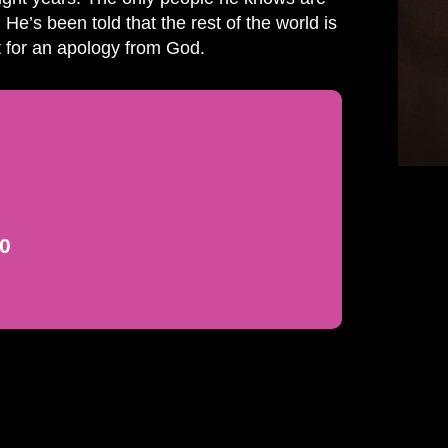
 He’s been told that the rest of the world is
it for an apology from God.
00