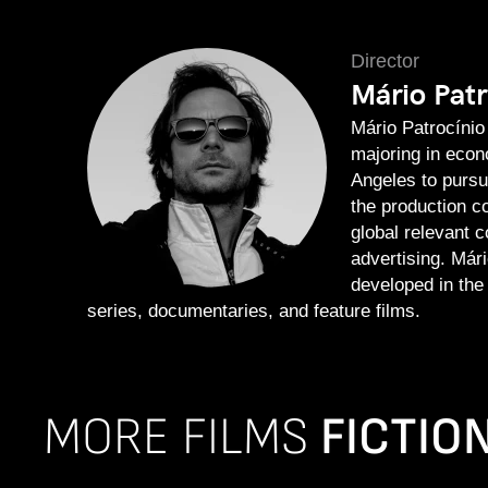
Director
Mário Patr
Mário Patrocínio
majoring in econ
Angeles to pursu
the production 
global relevant c
advertising. Mári
developed in the
series, documentaries, and feature films.
MORE FILMS
FICTIO