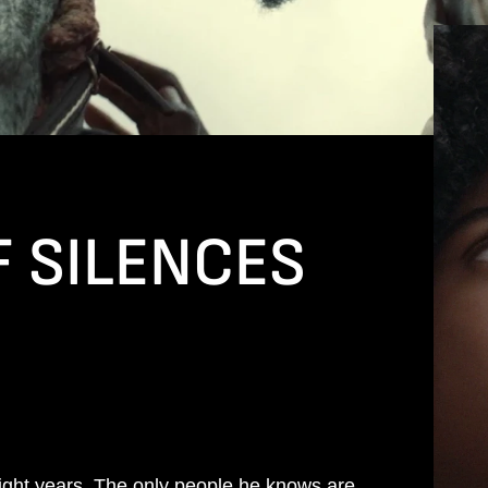
F SILENCES
eight years. The only people he knows are