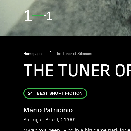
1
1
Homepage
...
The Tuner of Silences
THE TUNER O
24 - BEST SHORT FICTION
Mário Patricínio
Portugal, Brazil, 21’00’’
Mwanito’s been living in a big-game park for 