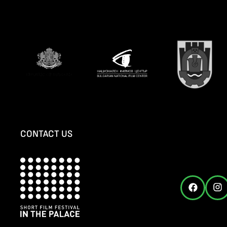
CONTACT US