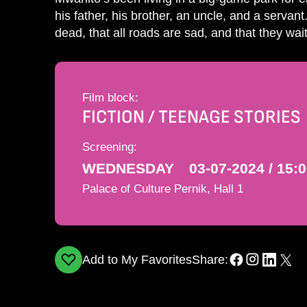
his father, his brother, an uncle, and a servant.
dead, that all roads are sad, and that they wa
Film block:
FICTION / TEENAGE STORIES
Screening:
WEDNESDAY
03-07-2024 / 15:
Palace of Culture Pernik, Hall 1
Add to My Favorites
Share: