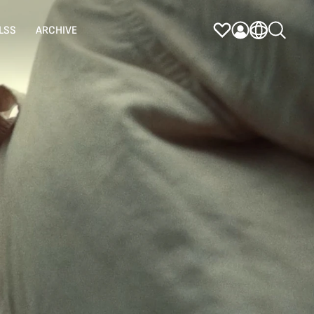
LSS
ARCHIVE