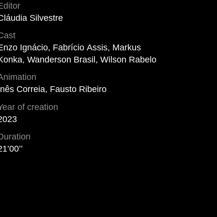
Editor
Cláudia Silvestre
Cast
Enzo Ignácio, Fabrício Assis, Markus
Konka, Wanderson Brasil, Wilson Rabelo
Animation
Inês Correia, Fausto Ribeiro
Year of creation
2023
Duration
21’00’’