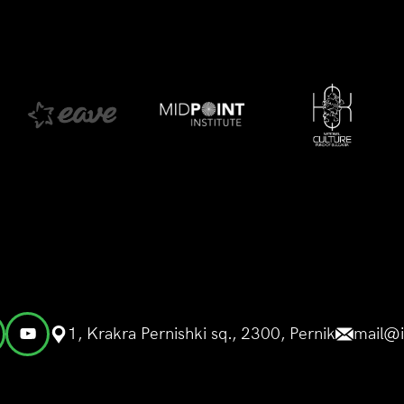
1, Krakra Pernishki sq., 2300, Pernik
mail@i