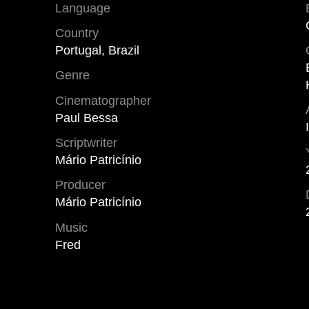
Language
Country
Portugal, Brazil
Genre
Cinematographer
Paul Bessa
Scriptwriter
Mário Patricínio
Producer
Mário Patricínio
Music
Fred